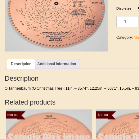
Disc-size
O
Tannenbaum
(O
Christmas
Category:
Mu
Tree)
quantity
Description
Additional information
Description
O Tannenbaum (O Christmas Tree): 11in. – 3574*, 12.25in. – 5071*, 15.5in. – 8
Related products
$
90.00
$
80.00