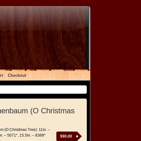
rt
Checkout
nenbaum (O Christmas
 (O Christmas Tree): 11in. –
n. – 5071*, 15.5in. – 8389*
$
90.00