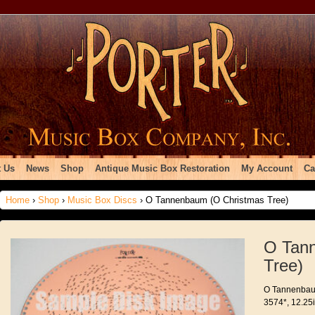
 Us
News
Shop
Antique Music Box Restoration
My Account
Ca
Home
›
Shop
›
Music Box Discs
› O Tannenbaum (O Christmas Tree)
O Tan
Tree)
O Tannenbaum
3574*, 12.25i