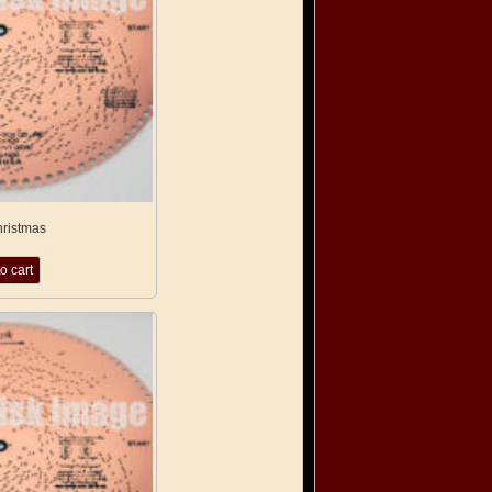
hristmas
o cart