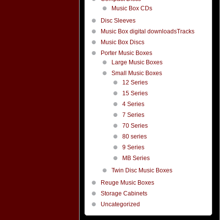
Music Box CDs
Disc Sleeves
Music Box digital downloadsTracks
Music Box Discs
Porter Music Boxes
Large Music Boxes
Small Music Boxes
12 Series
15 Series
4 Series
7 Series
70 Series
80 series
9 Series
MB Series
Twin Disc Music Boxes
Reuge Music Boxes
Storage Cabinets
Uncategorized