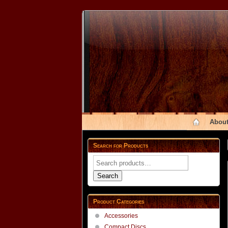
About
Search for Products
Search
for:
Search
Product Categories
Accessories
Compact Discs