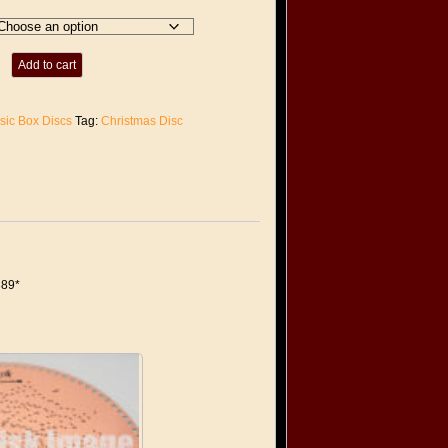
Add to cart
sic Box Discs
Tag:
Christmas Disc
389*