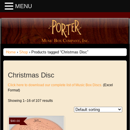
MENU
Home
›
Shop
› Products tagged “Christmas Disc”
Christmas Disc
Click here to download our complete list of Music Box Discs.
(Excel
Format)
Showing 1–16 of 107 results
$
90.00