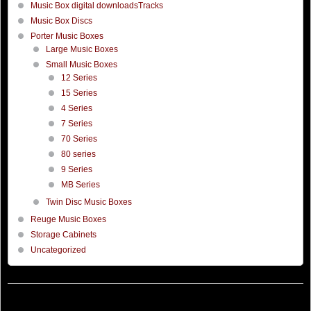
Music Box digital downloadsTracks
Music Box Discs
Porter Music Boxes
Large Music Boxes
Small Music Boxes
12 Series
15 Series
4 Series
7 Series
70 Series
80 series
9 Series
MB Series
Twin Disc Music Boxes
Reuge Music Boxes
Storage Cabinets
Uncategorized
©
Porter Music Box
Hosted by
Thorworx
Company