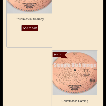
Christmas In Killarney
Add to cart
$
80.00
Christmas Is Coming