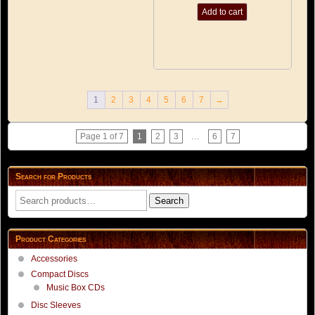
Add to cart
1
2
3
4
5
6
7
→
Page 1 of 7
1
2
3
…
6
7
Search for Products
Search
Search
for:
Product Categories
Accessories
Compact Discs
Music Box CDs
Disc Sleeves