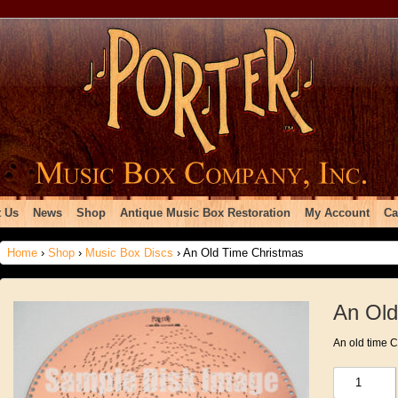
 Us
News
Shop
Antique Music Box Restoration
My Account
Ca
Home
›
Shop
›
Music Box Discs
› An Old Time Christmas
An Old
An old time 
An
Old