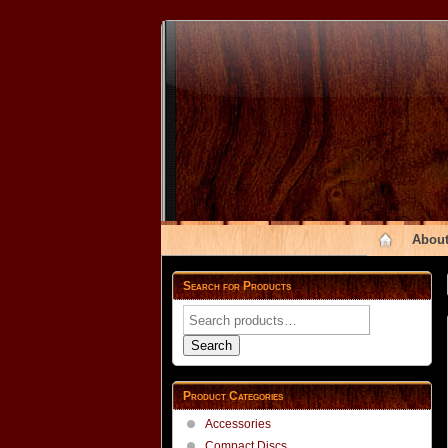
About
Search for Products
Search
for:
Search
Product Categories
Accessories
Compact Discs