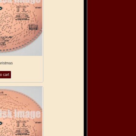
hristmas
o cart