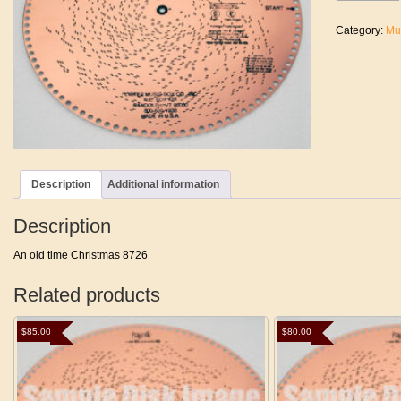
Time
Christmas
Category:
Mu
quantity
Description
Additional information
Description
An old time Christmas 8726
Related products
$
85.00
$
80.00