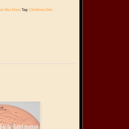
sic Box Discs
Tag:
Christmas Disc