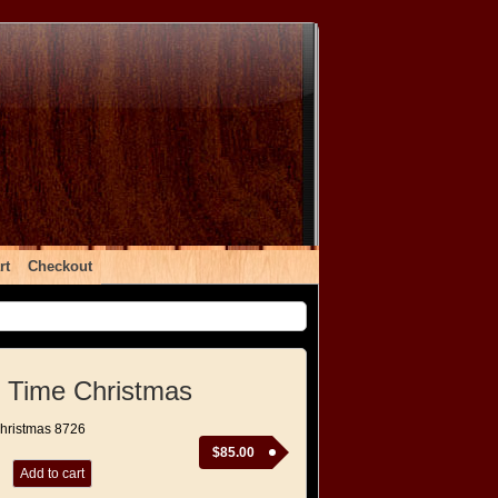
rt
Checkout
 Time Christmas
Christmas 8726
$
85.00
Add to cart