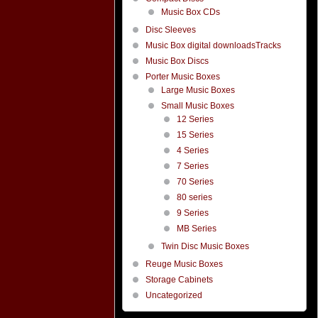
Music Box CDs
Disc Sleeves
Music Box digital downloadsTracks
Music Box Discs
Porter Music Boxes
Large Music Boxes
Small Music Boxes
12 Series
15 Series
4 Series
7 Series
70 Series
80 series
9 Series
MB Series
Twin Disc Music Boxes
Reuge Music Boxes
Storage Cabinets
Uncategorized