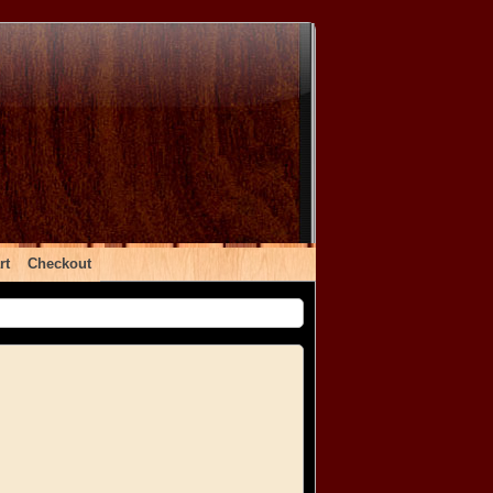
rt
Checkout