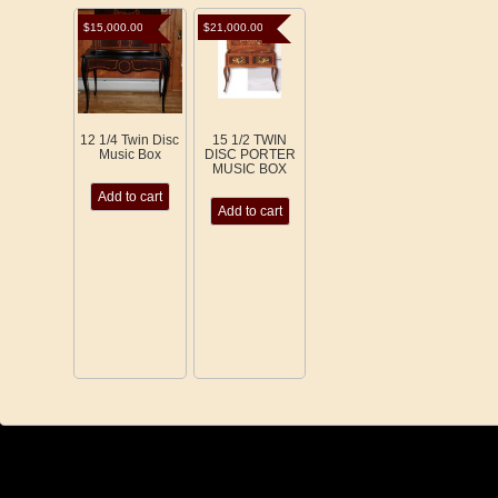
$
15,000.00
$
21,000.00
12 1/4 Twin Disc
15 1/2 TWIN
Music Box
DISC PORTER
MUSIC BOX
Add to cart
Add to cart