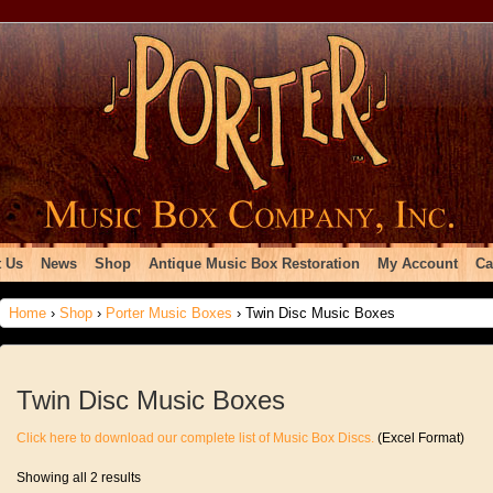
 Us
News
Shop
Antique Music Box Restoration
My Account
Ca
Home
›
Shop
›
Porter Music Boxes
› Twin Disc Music Boxes
Twin Disc Music Boxes
Click here to download our complete list of Music Box Discs.
(Excel Format)
Showing all 2 results