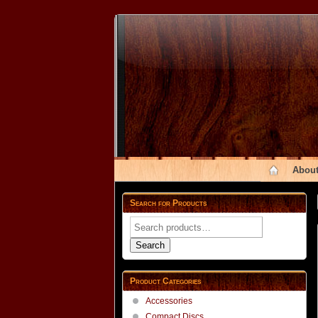
About
Search for Products
Search
for:
Search
Product Categories
Accessories
Compact Discs