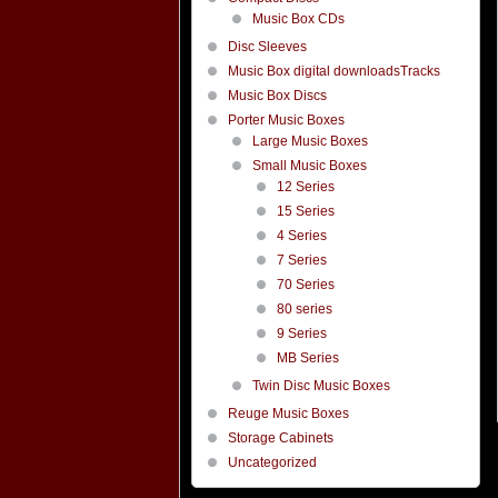
Music Box CDs
Disc Sleeves
Music Box digital downloadsTracks
Music Box Discs
Porter Music Boxes
Large Music Boxes
Small Music Boxes
12 Series
15 Series
4 Series
7 Series
70 Series
80 series
9 Series
MB Series
Twin Disc Music Boxes
Reuge Music Boxes
Storage Cabinets
Uncategorized