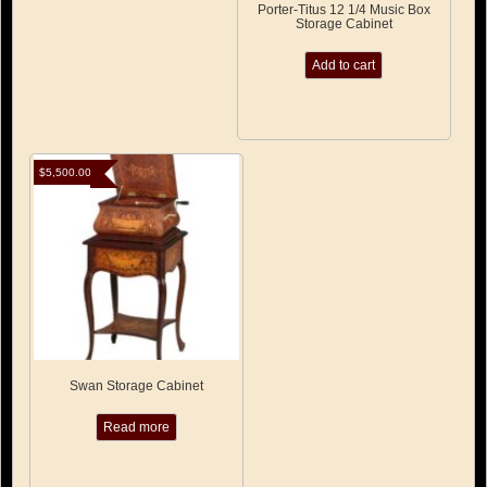
Porter-Titus 12 1/4 Music Box
Storage Cabinet
Add to cart
$
5,500.00
Swan Storage Cabinet
Read more