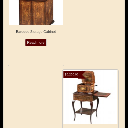
Baroque Storage Cabinet
Read more
$
5,250.00