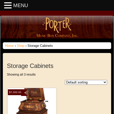
MENU
Home
›
Shop
› Storage Cabinets
Storage Cabinets
Showing all 3 results
$
7,000.00