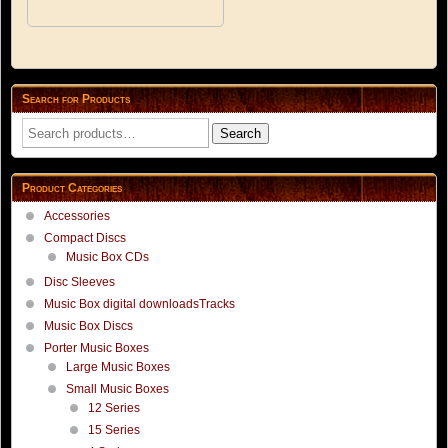
Search for Products
Search
Search
for:
Product Categories
Accessories
Compact Discs
Music Box CDs
Disc Sleeves
Music Box digital downloadsTracks
Music Box Discs
Porter Music Boxes
Large Music Boxes
Small Music Boxes
12 Series
15 Series