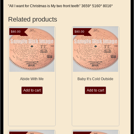
“All I want for Christmas is My two front teeth” 3659* 5160* 8016*
Related products
$
80.00
$
80.00
Abide With Me
Baby It’s Cold Outside
Add to cart
Add to cart