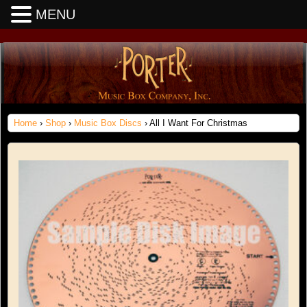
MENU
Home
›
Shop
›
Music Box Discs
› All I Want For Christmas