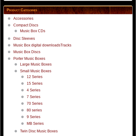
Product Categories
Accessories
Compact Discs
Music Box CDs
Disc Sleeves
Music Box digital downloadsTracks
Music Box Discs
Porter Music Boxes
Large Music Boxes
Small Music Boxes
12 Series
15 Series
4 Series
7 Series
70 Series
80 series
9 Series
MB Series
Twin Disc Music Boxes