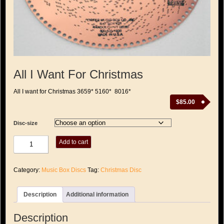
All I Want For Christmas
All I want for Christmas 3659* 5160* 8016*
$
85.00
Disc-size
All
Add to cart
I
Want
For
Category:
Music Box Discs
Tag:
Christmas Disc
Christmas
quantity
Description
Additional information
Description