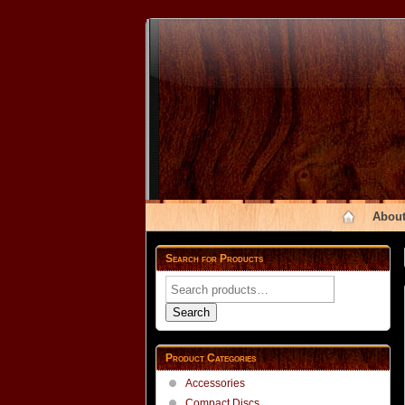
About
Search for Products
Search
for:
Search
Product Categories
Accessories
Compact Discs