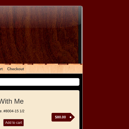
rt
Checkout
With Me
e. #8004-15 1/2
$
80.00
Add to cart