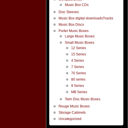
Music Box CDs
Disc Sleeves
Music Box digital downloadsTracks
Music Box Discs
Porter Music Boxes
Large Music Boxes
Small Music Boxes
12 Series
15 Series
4 Series
7 Series
70 Series
80 series
9 Series
MB Series
Twin Disc Music Boxes
Reuge Music Boxes
Storage Cabinets
Uncategorized