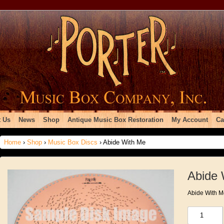
 Us
News
Shop
Antique Music Box Restoration
My Account
Ca
Home
›
Shop
›
Music Box Discs
› Abide With Me
Abide 
Abide With M
Abide
With