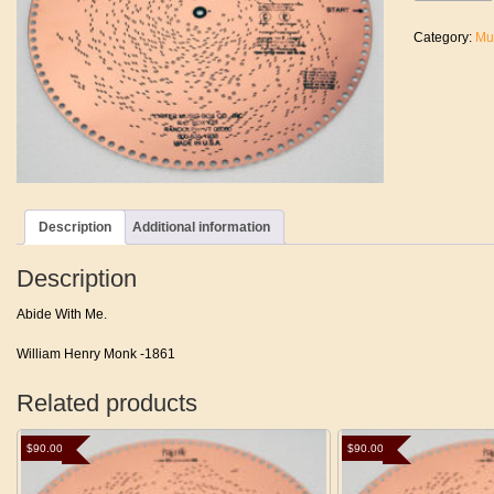
Me
quantity
Category:
Mu
Description
Additional information
Description
Abide With Me.
William Henry Monk -1861
Related products
$
90.00
$
90.00