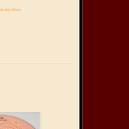
sic Box Discs