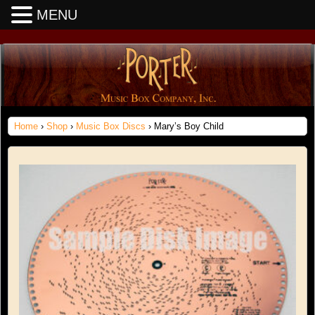
MENU
Home
›
Shop
›
Music Box Discs
› Mary’s Boy Child