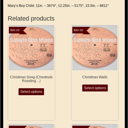
Mary’s Boy Child: 11in. – 3674*, 12.25in. – 5175*, 15.5in. – 8811*
Related products
$
90.00
$
80.00
Christmas Song (Chestnuts
Christmas Waltz
Roasting…)
This
This
Select options
product
Select options
product
has
has
multiple
multiple
variants.
variants.
The
The
options
options
may
may
be