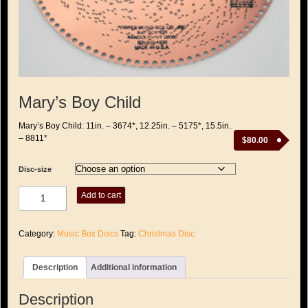
Mary’s Boy Child
Mary’s Boy Child: 11in. – 3674*, 12.25in. – 5175*, 15.5in.
– 8811*
$
80.00
Disc-size
Mary's
Add to cart
Boy
Child
quantity
Category:
Music Box Discs
Tag:
Christmas Disc
Description
Additional information
Description