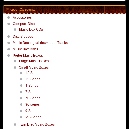
Product Categories
Accessories
Compact Discs
Music Box CDs
Disc Sleeves
Music Box digital downloadsTracks
Music Box Discs
Porter Music Boxes
Large Music Boxes
Small Music Boxes
12 Series
15 Series
4 Series
7 Series
70 Series
80 series
9 Series
MB Series
Twin Disc Music Boxes