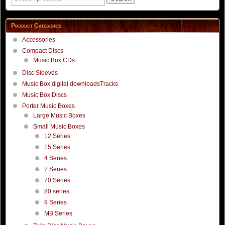
page
for:
Product Categories
Accessories
Compact Discs
Music Box CDs
Disc Sleeves
Music Box digital downloadsTracks
Music Box Discs
Porter Music Boxes
Large Music Boxes
Small Music Boxes
12 Series
15 Series
4 Series
7 Series
70 Series
80 series
9 Series
MB Series