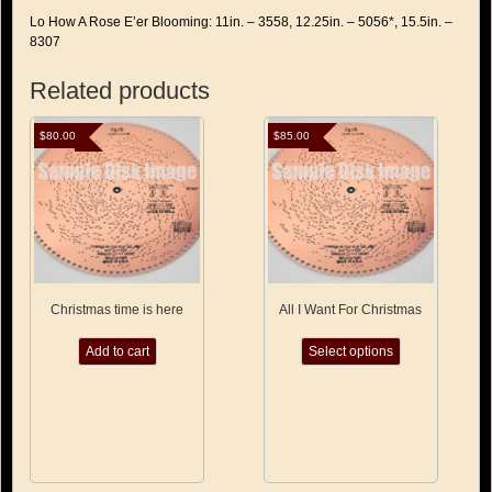
Lo How A Rose E’er Blooming: 11in. – 3558, 12.25in. – 5056*, 15.5in. –
8307
Related products
$
80.00
$
85.00
Christmas time is here
All I Want For Christmas
This
Add to cart
Select options
product
has
multiple
variants.
The
options
may
be