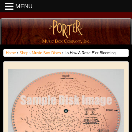
MENU
Home
›
Shop
›
Music Box Discs
› Lo How A Rose E’er Blooming