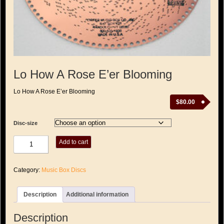
Lo How A Rose E’er Blooming
Lo How A Rose E’er Blooming
$
80.00
Disc-size
Lo
Add to cart
How
A
Rose
Category:
Music Box Discs
E'er
Blooming
quantity
Description
Additional information
Description