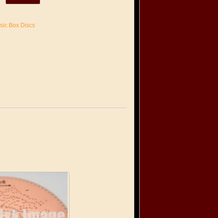
sic Box Discs