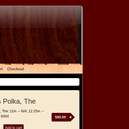
rt
Checkout
s Polka, The
, The: 11in. – N/A, 12.25in. –
– 8304
$
80.00
Add to cart