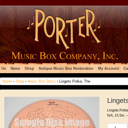
 Us
News
Shop
Antique Music Box Restoration
My Account
Ca
Home
›
Shop
›
Music Box Discs
› Lingets Polka, The
Linget
Lingets Polka
N/A, 15.5in. 
Lingets