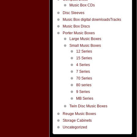
Music Box CDs
Disc Sleeves
Music Box digital downloadsTracks
Music Box Discs
Porter Music Boxes
Large Music Boxes
Small Music Boxes
12 Series
15 Series
4 Series
7 Series
70 Series
80 series
9 Series
MB Series
Twin Disc Music Boxes
Reuge Music Boxes
Storage Cabinets
Uncategorized