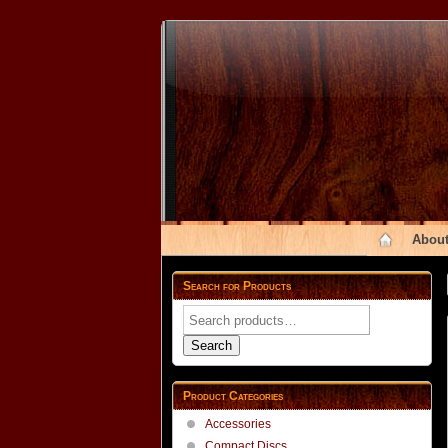
About
Search for Products
Search
for:
Search
Product Categories
Accessories
Compact Discs