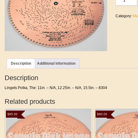
Polka,
The
quantity
Category:
Mu
Description
Additional information
Description
Lingets Polka, The: 11in. – N/A, 12.25in. – N/A, 15.5in. – 8304
Related products
$
85.00
$
80.00