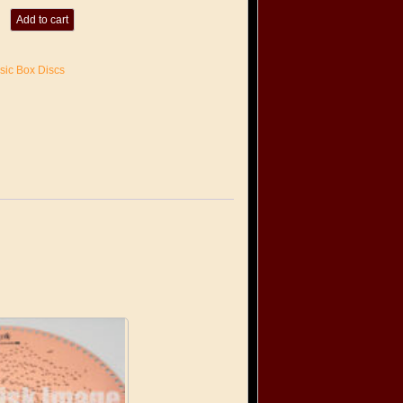
Add to cart
sic Box Discs