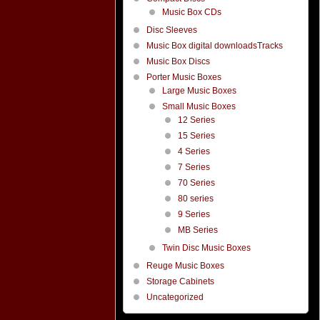
Music Box CDs
Disc Sleeves
Music Box digital downloadsTracks
Music Box Discs
Porter Music Boxes
Large Music Boxes
Small Music Boxes
12 Series
15 Series
4 Series
7 Series
70 Series
80 series
9 Series
MB Series
Twin Disc Music Boxes
Reuge Music Boxes
Storage Cabinets
Uncategorized