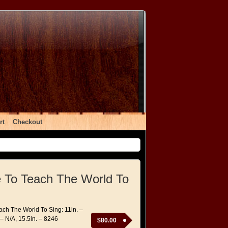
rt
Checkout
ke To Teach The World To
each The World To Sing: 11in. –
 – N/A, 15.5in. – 8246
$
80.00