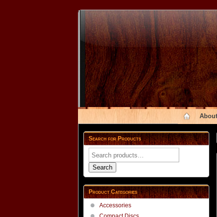
About
Search for Products
Search
for:
Search
Product Categories
Accessories
Compact Discs