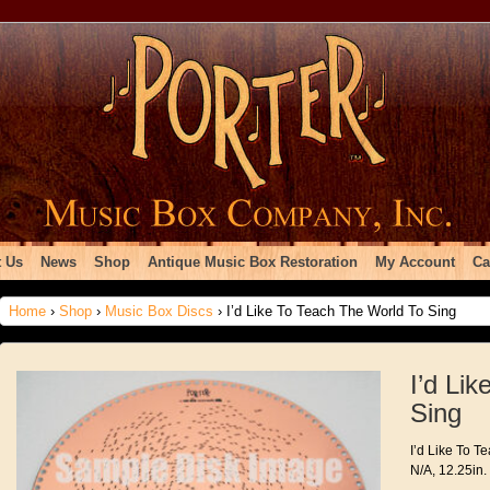
 Us
News
Shop
Antique Music Box Restoration
My Account
Ca
Home
›
Shop
›
Music Box Discs
› I’d Like To Teach The World To Sing
I’d Li
Sing
I’d Like To T
N/A, 12.25in.