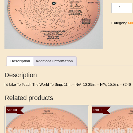
I'd
Like
To
Teach
Category:
Mu
The
World
To
Sing
quantity
Description
Additional information
Description
I’d Like To Teach The World To Sing: 11in. – N/A, 12.25in. – N/A, 15.5in. – 8246
Related products
$
85.00
$
90.00