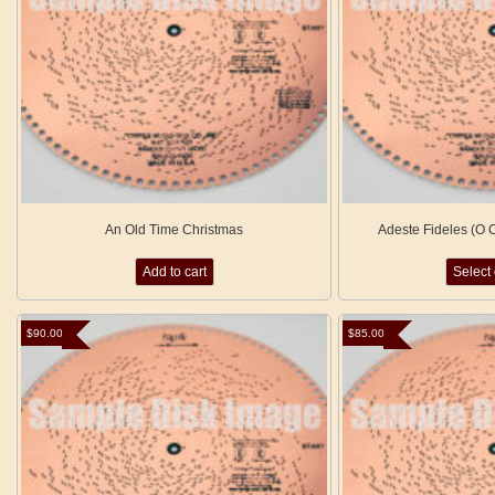
An Old Time Christmas
Adeste Fideles (O C
Add to cart
Select
$
90.00
$
85.00