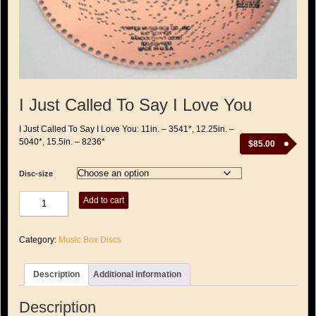
I Just Called To Say I Love You
I Just Called To Say I Love You: 11in. – 3541*, 12.25in. –
5040*, 15.5in. – 8236*
$
85.00
Disc-size
I
Add to cart
Just
Called
To
Category:
Music Box Discs
Say
I
Love
Description
Additional information
You
quantity
Description