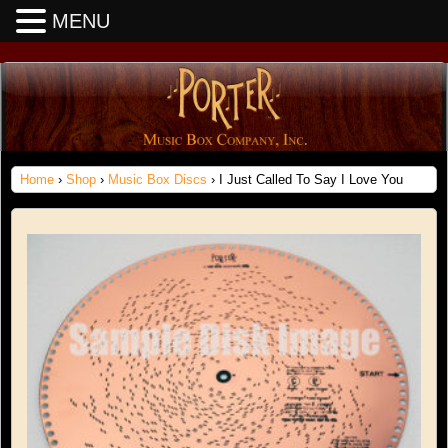
MENU
Home
›
Shop
›
Music Box Discs
› I Just Called To Say I Love You