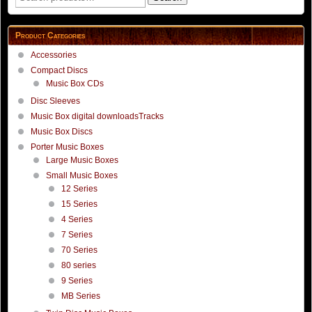
for:
Product Categories
Accessories
Compact Discs
Music Box CDs
Disc Sleeves
Music Box digital downloadsTracks
Music Box Discs
Porter Music Boxes
Large Music Boxes
Small Music Boxes
12 Series
15 Series
4 Series
7 Series
70 Series
80 series
9 Series
MB Series