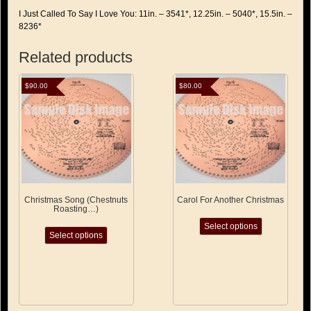
I Just Called To Say I Love You: 11in. – 3541*, 12.25in. – 5040*, 15.5in. –
8236*
Related products
$
90.00
$
80.00
Christmas Song (Chestnuts
Carol For Another Christmas
Roasting…)
This
This
Select options
product
Select options
product
has
has
multiple
multiple
variants.
variants.
The
The
options
options
may