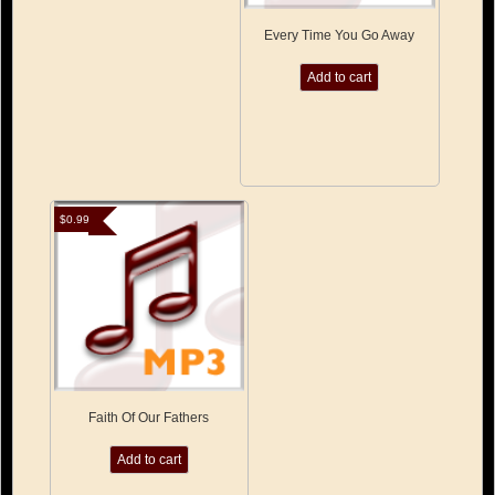
Every Time You Go Away
Add to cart
$
0.99
Faith Of Our Fathers
Add to cart