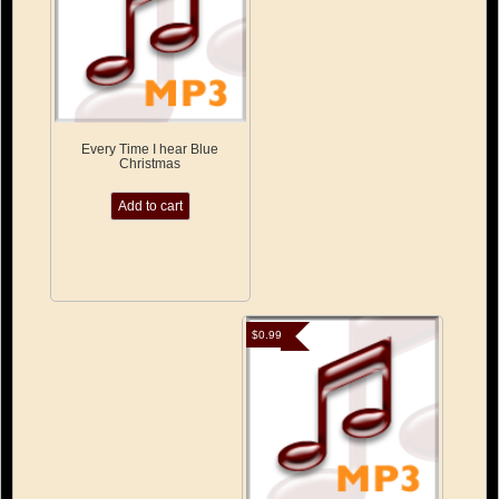
Every Time I hear Blue
Christmas
Add to cart
$
0.99