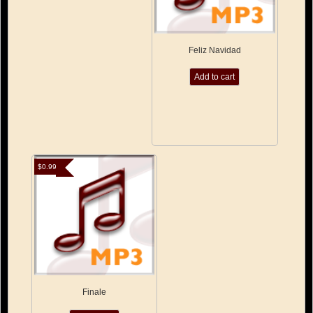
Feliz Navidad
Add to cart
$
0.99
Finale