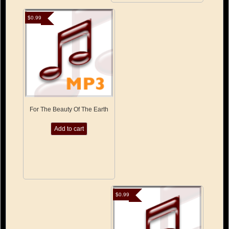
$
0.99
For The Beauty Of The Earth
Add to cart
$
0.99