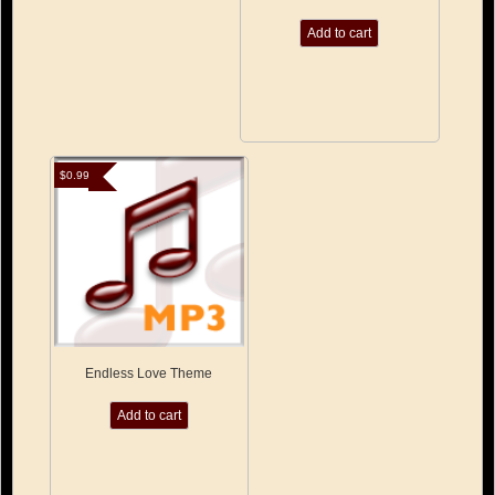
Add to cart
$
0.99
Endless Love Theme
Add to cart