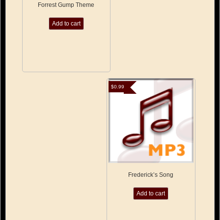
Forrest Gump Theme
Add to cart
$
0.99
Frederick’s Song
Add to cart