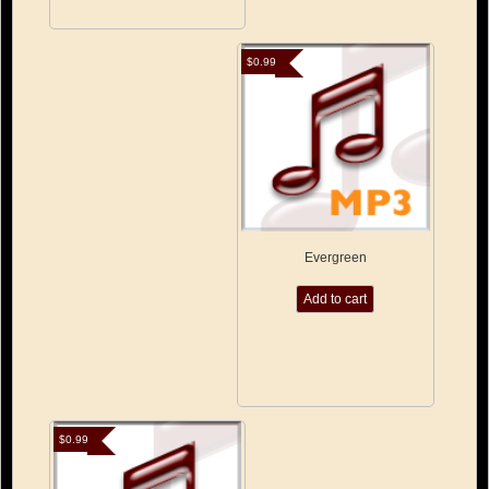
$
0.99
Evergreen
Add to cart
$
0.99