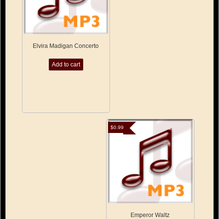
Elvira Madigan Concerto
Add to cart
$
0.99
Emperor Waltz