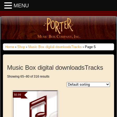
MENU
Home
›
Shop
›
Music Box digital downloadsTracks
› Page 5
Music Box digital downloadsTracks
Showing 65–80 of 316 results
$
0.99