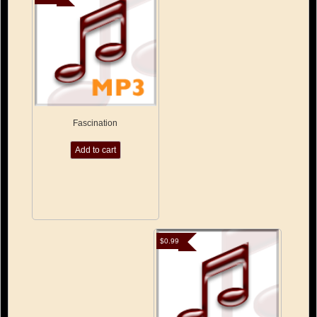
Fascination
Add to cart
$
0.99