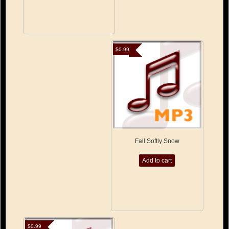
$
0.99
Fall Softly Snow
Add to cart
$
0.99