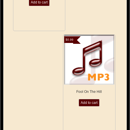
Add to cart
$
0.99
Fool On The Hill
Add to cart