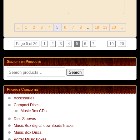
←
1
2
3
4
5
6
7
8
…
18
19
20
→
Page 5 of 20
1
2
3
4
5
6
7
…
19
20
Search for Products
Search
Search
for:
Product Categories
Accessories
Compact Discs
Music Box CDs
Disc Sleeves
Music Box digital downloadsTracks
Music Box Discs
Porter Music Boxes