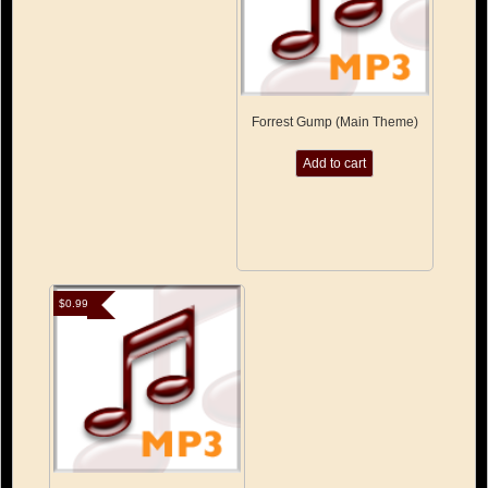
Forrest Gump (Main Theme)
Add to cart
$
0.99