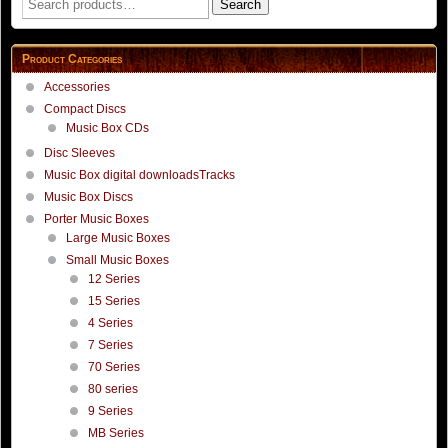
Search
for:
Product Categories
Accessories
Compact Discs
Music Box CDs
Disc Sleeves
Music Box digital downloadsTracks
Music Box Discs
Porter Music Boxes
Large Music Boxes
Small Music Boxes
12 Series
15 Series
4 Series
7 Series
70 Series
80 series
9 Series
MB Series