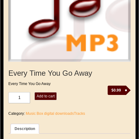
Every Time You Go Away
Every Time You Go Away
$
0.99
Every
Add to cart
Time
You
Go
Category:
Music Box digital downloadsTracks
Away
quantity
Description