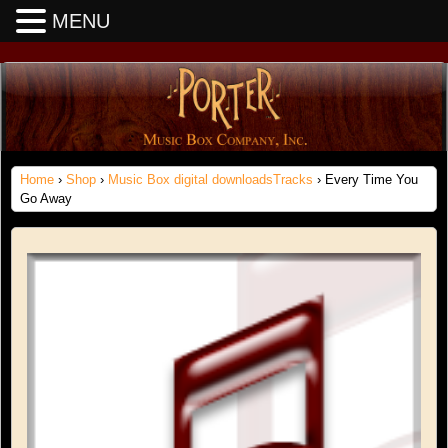
MENU
Home
›
Shop
›
Music Box digital downloadsTracks
› Every Time You
Go Away