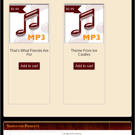
$
0.99
$
0.99
That’s What Friends Are
Theme From Ice
For
Castles
Add to cart
Add to cart
Search for Products
Search