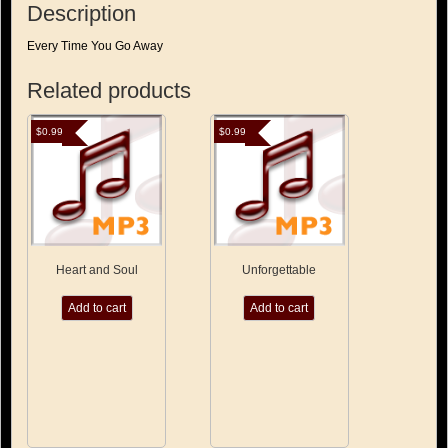
Description
Every Time You Go Away
Related products
$
0.99
$
0.99
Heart and Soul
Unforgettable
Add to cart
Add to cart