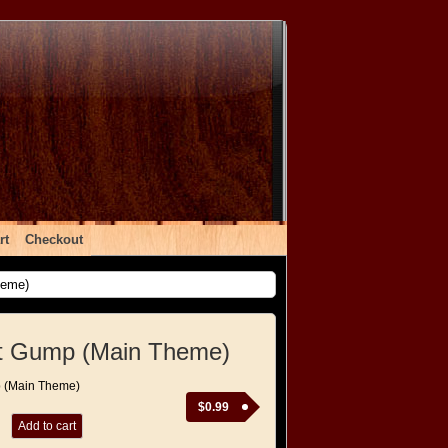
rt
Checkout
heme)
st Gump (Main Theme)
p (Main Theme)
$
0.99
Add to cart