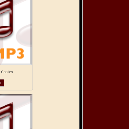
 Castles
rt