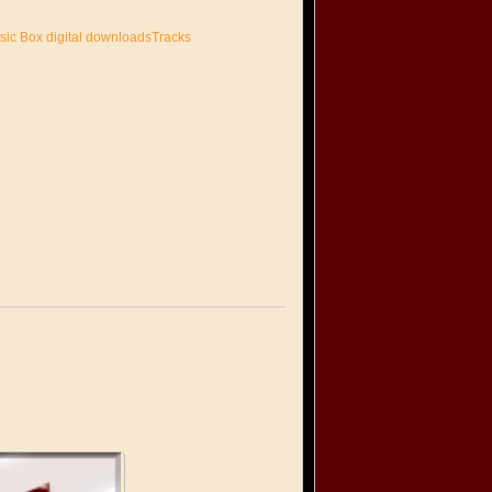
sic Box digital downloadsTracks