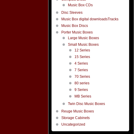
Music Box CDs
Disc Sleeves
Music Box digital downloadsTracks
Music Box Discs
Porter Music Boxes
Large Music Boxes
Small Music Boxes
12 Series
15 Series
4 Series
7 Series
70 Series
80 series
9 Series
MB Series
Twin Disc Music Boxes
Reuge Music Boxes
Storage Cabinets
Uncategorized