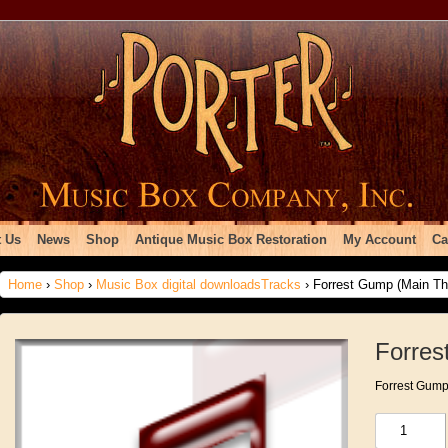
 Us
News
Shop
Antique Music Box Restoration
My Account
Ca
Home
›
Shop
›
Music Box digital downloadsTracks
› Forrest Gump (Main T
Forre
Forrest Gum
Forrest
Gump