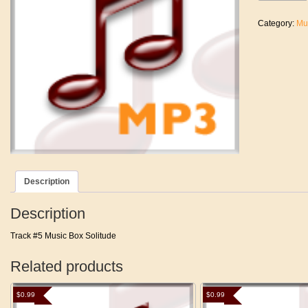
(Main
Theme)
Category:
Mu
quantity
Description
Description
Track #5 Music Box Solitude
Related products
$
0.99
$
0.99