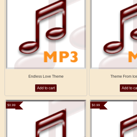
Endless Love Theme
Theme From Ice
Add to cart
Add to ca
$
0.99
$
0.99