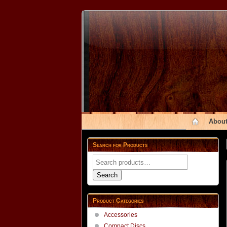
About
Search for Products
Search
for:
Search
Product Categories
Accessories
Compact Discs