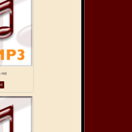
 Hill
rt