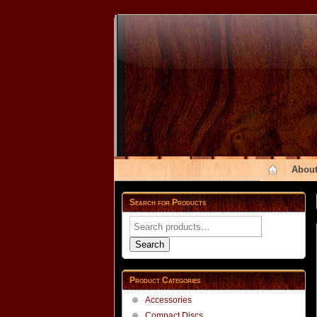
About
Search for Products
Search
for:
Search
Product Categories
Accessories
Compact Discs