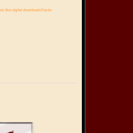
sic Box digital downloadsTracks