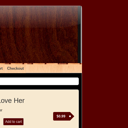
rt
Checkout
Love Her
er
$
0.99
Add to cart