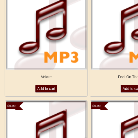
Volare
Fool On The
Add to cart
Add to ca
$
0.99
$
0.99