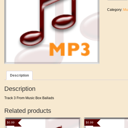
Love
Her
Category:
Mu
quantity
Description
Description
Track 3 From Music Box Ballads
Related products
$
0.99
$
0.99