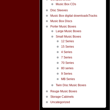
Music Box CDs
Disc Sleeves
Music Box digital downloadsTracks
Music Box Discs
Porter Music Boxes
Large Music Boxes
Small Music Boxes
12 Series
15 Series
4 Series
7 Series
70 Series
80 series
9 Series
MB Series
Twin Disc Music Boxes
Reuge Music Boxes
Storage Cabinets
Uncategorized