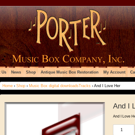
 Us
News
Shop
Antique Music Box Restoration
My Account
Ca
Home
›
Shop
›
Music Box digital downloadsTracks
› And I Love Her
And I 
And I Love H
And
I