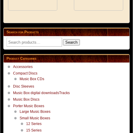
options
options
may
may
be
be
chosen
chosen
on
on
the
the
Search for Products
product
product
Search
page
page
Search
for:
Product Categories
Accessories
Compact Discs
Music Box CDs
Disc Sleeves
Music Box digital downloadsTracks
Music Box Discs
Porter Music Boxes
Large Music Boxes
Small Music Boxes
12 Series
15 Series