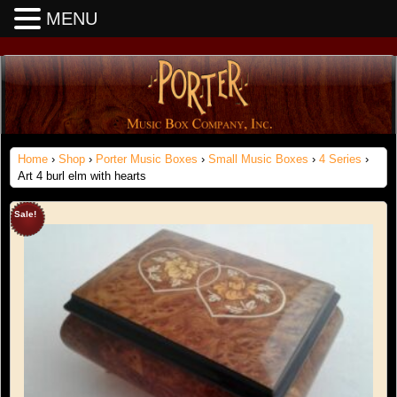
MENU
Home
›
Shop
›
Porter Music Boxes
›
Small Music Boxes
›
4 Series
›
Art 4 burl elm with hearts
Sale!