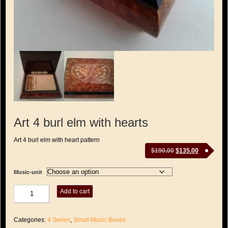
Art 4 burl elm with hearts
Art 4 burl elm with heart pattern
Original
Current
$
190.00
$
135.00
price
price
was:
is:
Music-unit
$190.00.
$135.00.
Art
Add to cart
4
burl
elm
Categories:
4 Series
,
Small Music Boxes
with