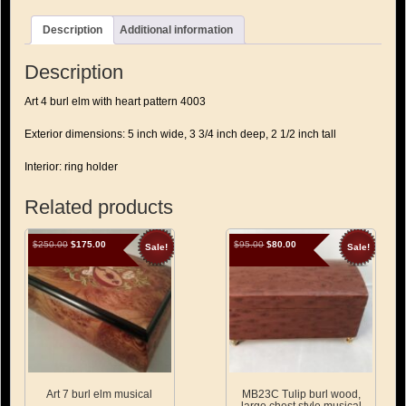
hearts
quantity
Description
Additional information
Description
Art 4 burl elm with heart pattern 4003
Exterior dimensions: 5 inch wide, 3 3/4 inch deep, 2 1/2 inch tall
Interior: ring holder
Related products
Original
Current
Original
Current
$
250.00
$
175.00
$
95.00
$
80.00
Sale!
Sale!
price
price
price
price
was:
is:
was:
is:
$250.00.
$175.00.
$95.00.
$80.00.
Art 7 burl elm musical
MB23C Tulip burl wood,
large chest style musical