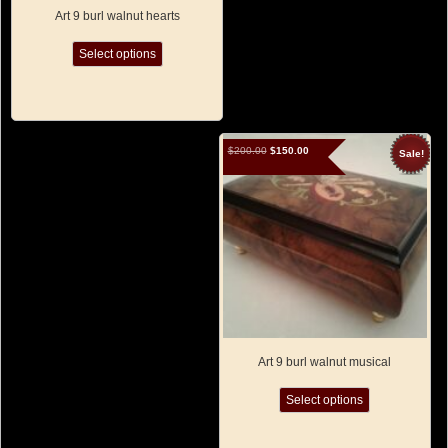
Art 9 burl walnut hearts
This
Select options
product
has
multiple
variants.
The
options
Original
Current
$
200.00
$
150.00
Sale!
may
price
price
was:
is:
be
$200.00.
$150.00.
chosen
on
the
product
page
Art 9 burl walnut musical
This
Select options
product
has
multiple