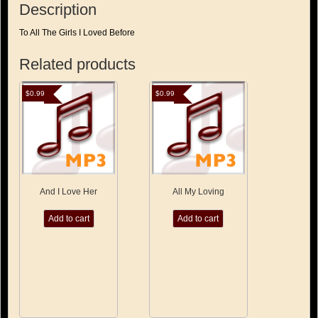
Description
To All The Girls I Loved Before
Related products
$
0.99
$
0.99
And I Love Her
All My Loving
Add to cart
Add to cart