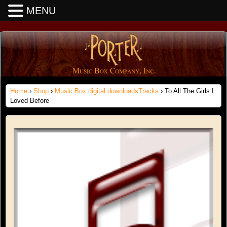
MENU
Home
›
Shop
›
Music Box digital downloadsTracks
› To All The Girls I
Loved Before