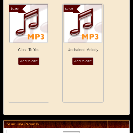
$
0.99
$
0.99
Close To You
Unchained Melody
Add to cart
Add to cart
Search for Products
Search