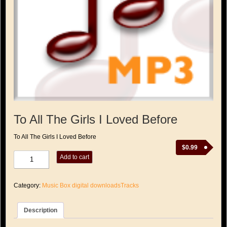
To All The Girls I Loved Before
To All The Girls I Loved Before
$
0.99
To
Add to cart
All
The
Girls
Category:
Music Box digital downloadsTracks
I
Loved
Before
Description
quantity