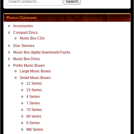
Search
for:
Product Categories
Accessories
Compact Discs
Music Box CDs
Disc Sleeves
Music Box digital downloadsTracks
Music Box Discs
Porter Music Boxes
Large Music Boxes
Small Music Boxes
12 Series
15 Series
4 Series
7 Series
70 Series
80 series
9 Series
MB Series