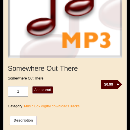
Somewhere Out There
Somewhere Out There
$
0.99
Somewhere
Add to cart
Out
There
quantity
Category:
Music Box digital downloadsTracks
Description