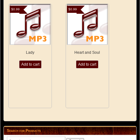
$
0.99
$
0.99
Lady
Heart and Soul
Add to cart
Add to cart
Search for Products
Search