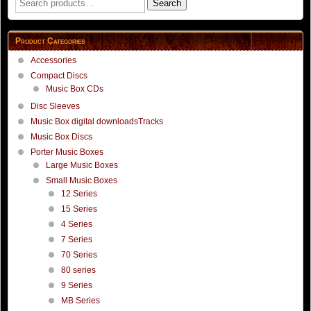
Search
for:
Product Categories
Accessories
Compact Discs
Music Box CDs
Disc Sleeves
Music Box digital downloadsTracks
Music Box Discs
Porter Music Boxes
Large Music Boxes
Small Music Boxes
12 Series
15 Series
4 Series
7 Series
70 Series
80 series
9 Series
MB Series