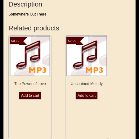
Description
Somewhere Out There
Related products
$
0.99
$
0.99
The Power of Love
Unchained Melody
Add to cart
Add to cart