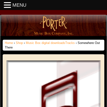
MENU
Home
›
Shop
›
Music Box digital downloadsTracks
› Somewhere Out
There