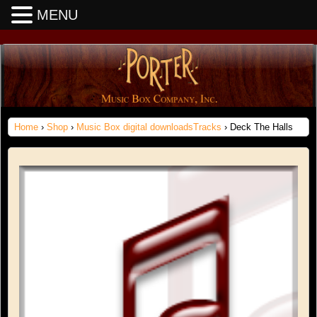
MENU
Home
›
Shop
›
Music Box digital downloadsTracks
› Deck The Halls