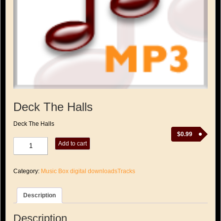
Deck The Halls
Deck The Halls
$
0.99
Deck
Add to cart
The
Halls
quantity
Category:
Music Box digital downloadsTracks
Description
Description