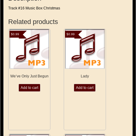
Track #16 Music Box Christmas
Related products
$
0.99
$
0.99
We’ve Only Just Begun
Lady
Add to cart
Add to cart