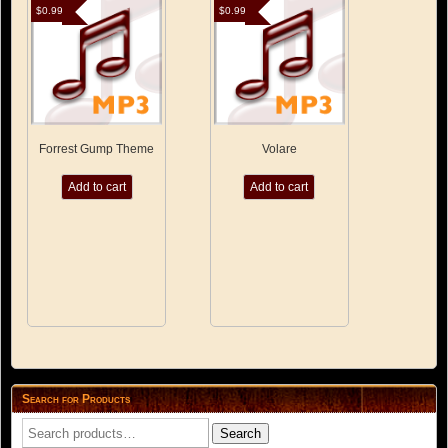
$
0.99
$
0.99
Forrest Gump Theme
Volare
Add to cart
Add to cart
Search for Products
Search
Search
for: