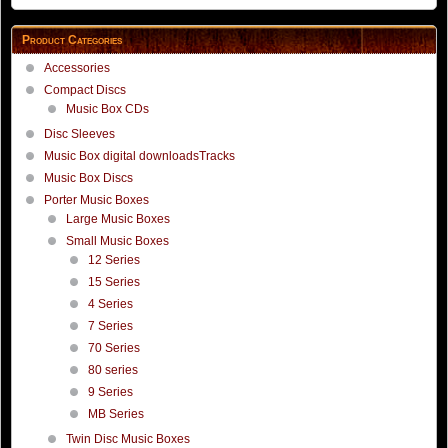
Product Categories
Accessories
Compact Discs
Music Box CDs
Disc Sleeves
Music Box digital downloadsTracks
Music Box Discs
Porter Music Boxes
Large Music Boxes
Small Music Boxes
12 Series
15 Series
4 Series
7 Series
70 Series
80 series
9 Series
MB Series
Twin Disc Music Boxes