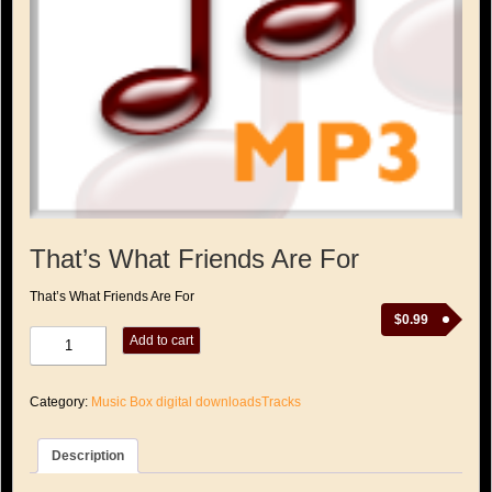
That’s What Friends Are For
That’s What Friends Are For
$
0.99
That's
Add to cart
What
Friends
Are
Category:
Music Box digital downloadsTracks
For
quantity
Description