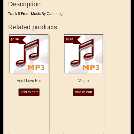
Description
Track 5 From: Music By Candlelight
Related products
$
0.99
$
0.99
And I Love Her
Volare
Add to cart
Add to cart