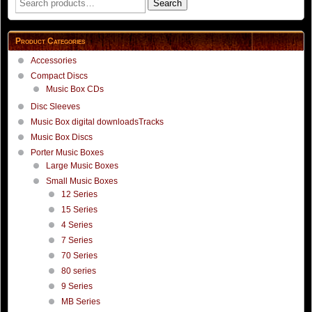
Search
for:
Product Categories
Accessories
Compact Discs
Music Box CDs
Disc Sleeves
Music Box digital downloadsTracks
Music Box Discs
Porter Music Boxes
Large Music Boxes
Small Music Boxes
12 Series
15 Series
4 Series
7 Series
70 Series
80 series
9 Series
MB Series