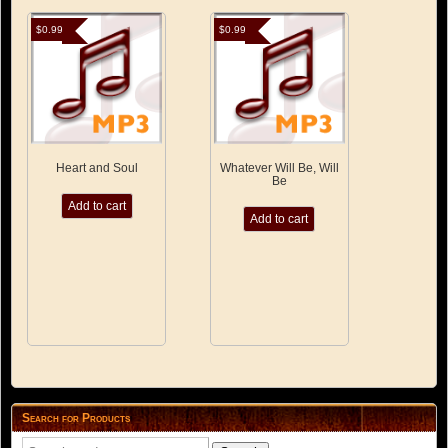
$
0.99
$
0.99
Heart and Soul
Whatever Will Be, Will
Be
Add to cart
Add to cart
Search for Products
Search