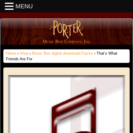
MENU
Home
›
Shop
›
Music Box digital downloadsTracks
› That’s What
Friends Are For