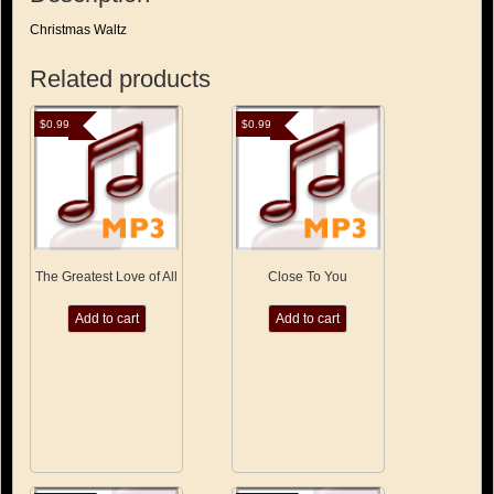
Christmas Waltz
Related products
$
0.99
$
0.99
The Greatest Love of All
Close To You
Add to cart
Add to cart