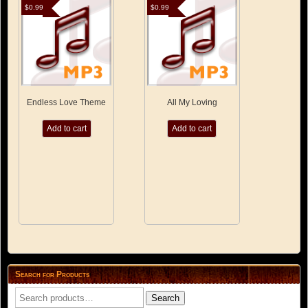
$
0.99
$
0.99
Endless Love Theme
All My Loving
Add to cart
Add to cart
Search for Products
Search
Search
for: