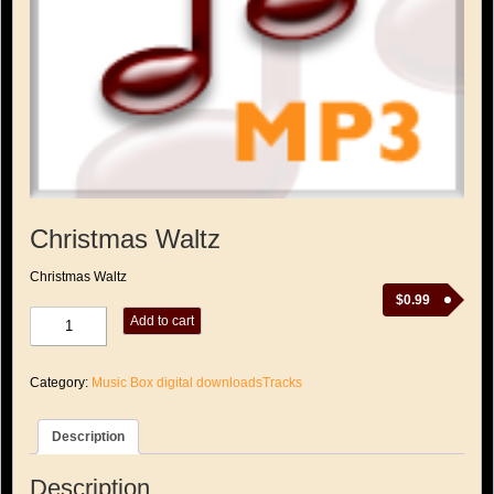
Christmas Waltz
Christmas Waltz
$
0.99
Christmas
Add to cart
Waltz
quantity
Category:
Music Box digital downloadsTracks
Description
Description