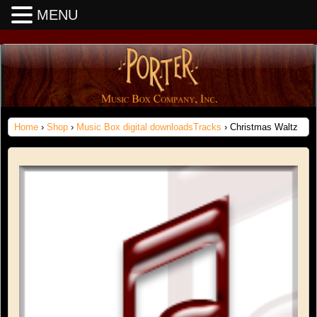
MENU
Home
›
Shop
›
Music Box digital downloadsTracks
› Christmas Waltz