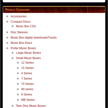
Product Categories
Accessories
Compact Discs
Music Box CDs
Disc Sleeves
Music Box digital downloadsTracks
Music Box Discs
Porter Music Boxes
Large Music Boxes
Small Music Boxes
12 Series
15 Series
4 Series
7 Series
70 Series
80 series
9 Series
MB Series
Twin Disc Music Boxes