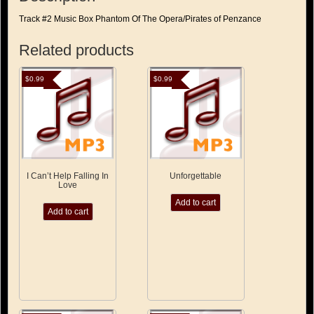
Track #2 Music Box Phantom Of The Opera/Pirates of Penzance
Related products
$
0.99
$
0.99
I Can’t Help Falling In
Unforgettable
Love
Add to cart
Add to cart