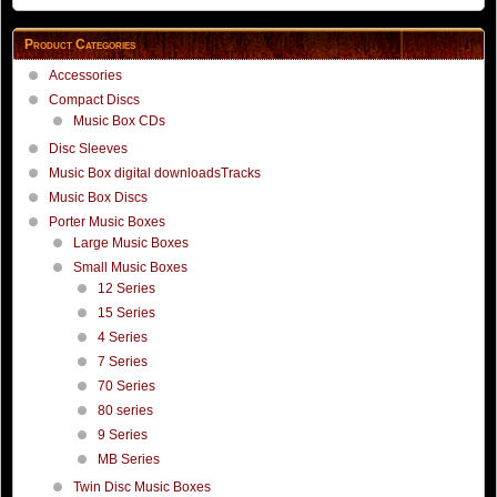
Product Categories
Accessories
Compact Discs
Music Box CDs
Disc Sleeves
Music Box digital downloadsTracks
Music Box Discs
Porter Music Boxes
Large Music Boxes
Small Music Boxes
12 Series
15 Series
4 Series
7 Series
70 Series
80 series
9 Series
MB Series
Twin Disc Music Boxes