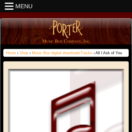
MENU
Home
›
Shop
›
Music Box digital downloadsTracks
› All I Ask of You