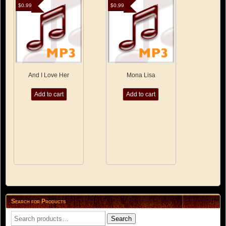
$
0.99
$
0.99
And I Love Her
Mona Lisa
Add to cart
Add to cart
Search for Products
Search
Search
for: