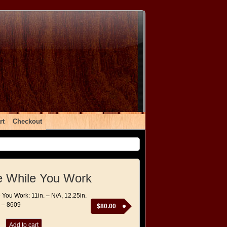
rt
Checkout
e While You Work
 You Work: 11in. – N/A, 12.25in.
. – 8609
$
80.00
Add to cart