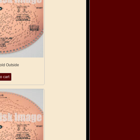
Cold Outside
o cart