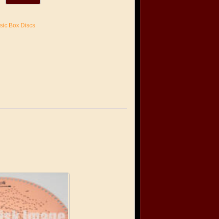
sic Box Discs