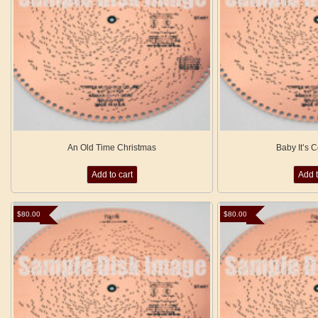
An Old Time Christmas
Baby It’s 
Add to cart
Add t
$
80.00
$
80.00