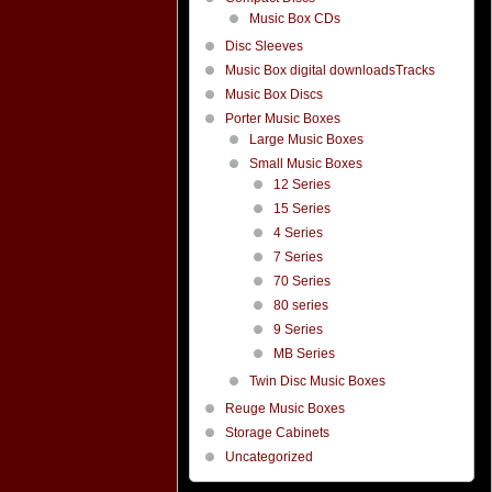
Music Box CDs
Disc Sleeves
Music Box digital downloadsTracks
Music Box Discs
Porter Music Boxes
Large Music Boxes
Small Music Boxes
12 Series
15 Series
4 Series
7 Series
70 Series
80 series
9 Series
MB Series
Twin Disc Music Boxes
Reuge Music Boxes
Storage Cabinets
Uncategorized