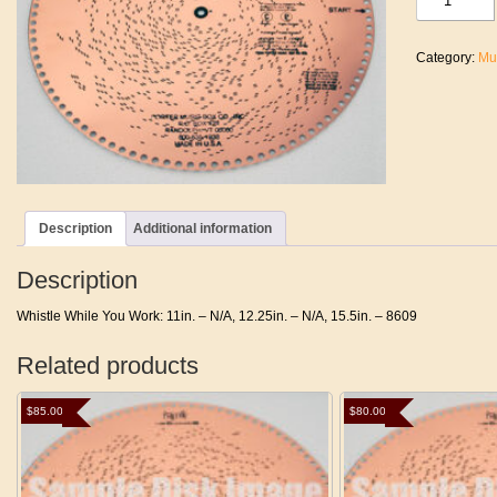
While
You
Work
Category:
Mu
quantity
Description
Additional information
Description
Whistle While You Work: 11in. – N/A, 12.25in. – N/A, 15.5in. – 8609
Related products
$
85.00
$
80.00