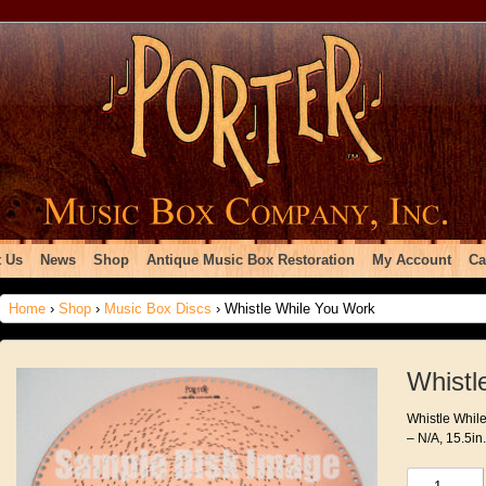
 Us
News
Shop
Antique Music Box Restoration
My Account
Ca
Home
›
Shop
›
Music Box Discs
› Whistle While You Work
Whistl
Whistle While
– N/A, 15.5in
Whistle