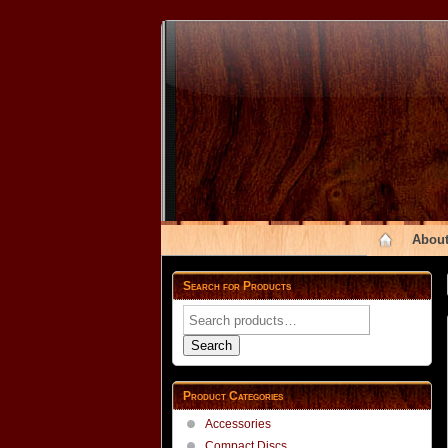
About
Search for Products
Search
for:
Search
Product Categories
Accessories
Compact Discs