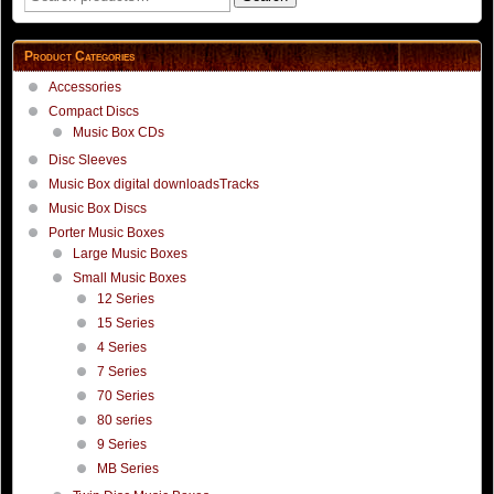
page
for:
Product Categories
Accessories
Compact Discs
Music Box CDs
Disc Sleeves
Music Box digital downloadsTracks
Music Box Discs
Porter Music Boxes
Large Music Boxes
Small Music Boxes
12 Series
15 Series
4 Series
7 Series
70 Series
80 series
9 Series
MB Series