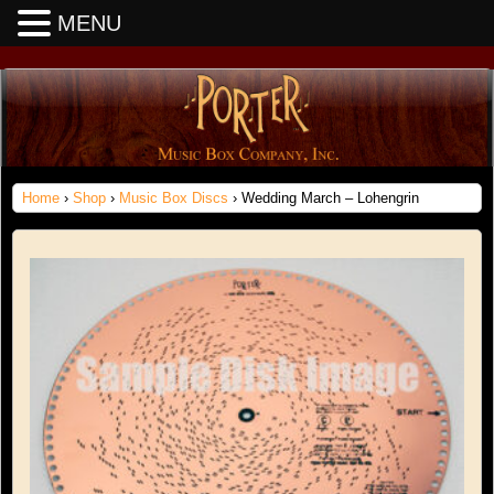
MENU
Home
›
Shop
›
Music Box Discs
› Wedding March – Lohengrin