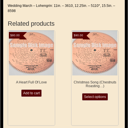
Wedding March – Lohengrin: 11in. – 3610, 12.25in. – 5110*, 15.5in. –
8598
Related products
$
80.00
$
90.00
A Heart Full Of Love
Christmas Song (Chestnuts
Roasting…)
This
Add to cart
Select options
product
has
multiple
variants.
The
options