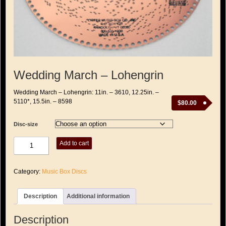
Wedding March – Lohengrin
Wedding March – Lohengrin: 11in. – 3610, 12.25in. –
5110*, 15.5in. – 8598
$
80.00
Disc-size
Wedding
Add to cart
March
-
Lohengrin
Category:
Music Box Discs
quantity
Description
Additional information
Description