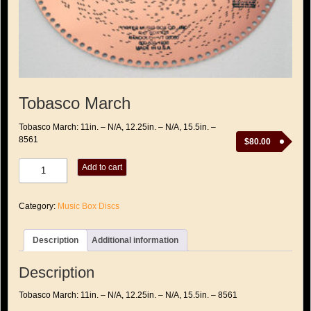
Tobasco March
Tobasco March: 11in. – N/A, 12.25in. – N/A, 15.5in. –
8561
$
80.00
Tobasco
Add to cart
March
quantity
Category:
Music Box Discs
Description
Additional information
Description
Tobasco March: 11in. – N/A, 12.25in. – N/A, 15.5in. – 8561