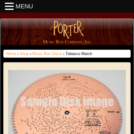
MENU
Home
›
Shop
›
Music Box Discs
› Tobasco March