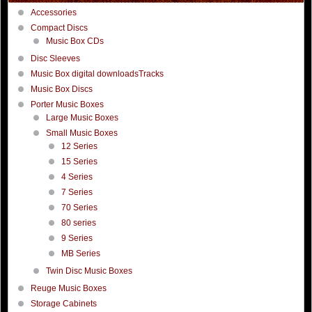
Accessories
Compact Discs
Music Box CDs
Disc Sleeves
Music Box digital downloadsTracks
Music Box Discs
Porter Music Boxes
Large Music Boxes
Small Music Boxes
12 Series
15 Series
4 Series
7 Series
70 Series
80 series
9 Series
MB Series
Twin Disc Music Boxes
Reuge Music Boxes
Storage Cabinets