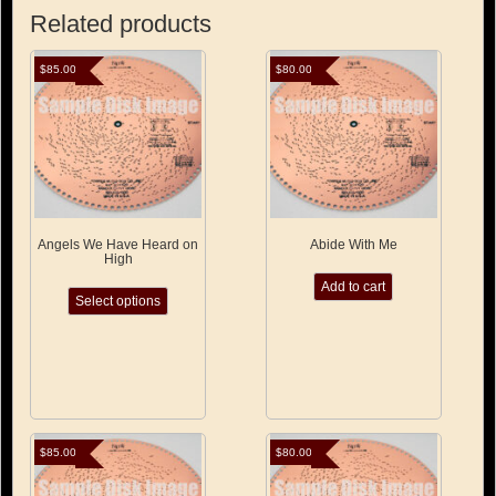
Related products
$
85.00
$
80.00
Angels We Have Heard on
Abide With Me
High
This
Add to cart
Select options
product
has
multiple
variants.
The
options
may
be
$
85.00
$
80.00
chosen
on