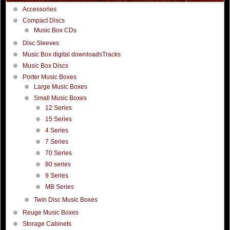
Accessories
Compact Discs
Music Box CDs
Disc Sleeves
Music Box digital downloadsTracks
Music Box Discs
Porter Music Boxes
Large Music Boxes
Small Music Boxes
12 Series
15 Series
4 Series
7 Series
70 Series
80 series
9 Series
MB Series
Twin Disc Music Boxes
Reuge Music Boxes
Storage Cabinets