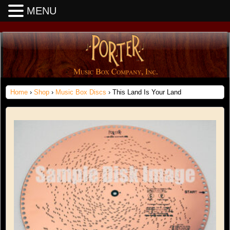
MENU
Home
›
Shop
›
Music Box Discs
› This Land Is Your Land