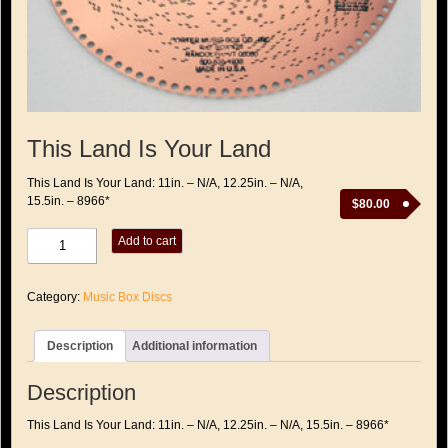
This Land Is Your Land
This Land Is Your Land: 11in. – N/A, 12.25in. – N/A,
15.5in. – 8966*
$
80.00
This
Add to cart
Land
Is
Your
Category:
Music Box Discs
Land
quantity
Description
Additional information
Description
This Land Is Your Land: 11in. – N/A, 12.25in. – N/A, 15.5in. – 8966*