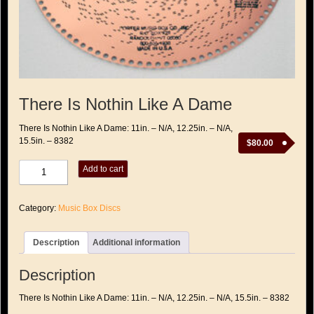
There Is Nothin Like A Dame
There Is Nothin Like A Dame: 11in. – N/A, 12.25in. – N/A,
15.5in. – 8382
$
80.00
There
Add to cart
Is
Nothin
Like
Category:
Music Box Discs
A
Dame
quantity
Description
Additional information
Description
There Is Nothin Like A Dame: 11in. – N/A, 12.25in. – N/A, 15.5in. – 8382