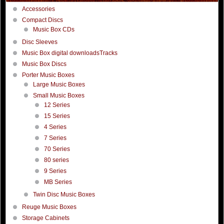
Accessories
Compact Discs
Music Box CDs
Disc Sleeves
Music Box digital downloadsTracks
Music Box Discs
Porter Music Boxes
Large Music Boxes
Small Music Boxes
12 Series
15 Series
4 Series
7 Series
70 Series
80 series
9 Series
MB Series
Twin Disc Music Boxes
Reuge Music Boxes
Storage Cabinets