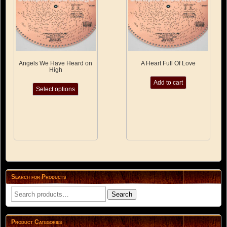
the
product
product
page
page
Angels We Have Heard on
A Heart Full Of Love
High
This
Add to cart
Select options
product
has
multiple
variants.
The
options
may
be
chosen
on
Search for Products
the
product
Search
Search
page
for:
Product Categories