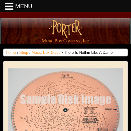
MENU
Home
›
Shop
›
Music Box Discs
› There Is Nothin Like A Dame