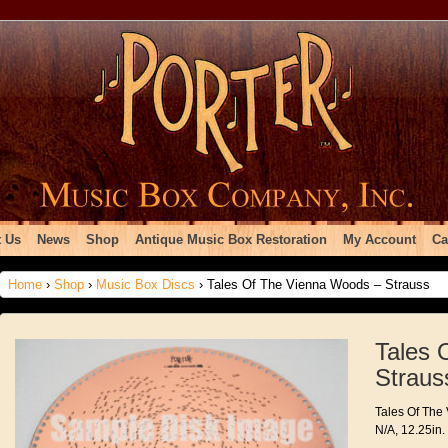
 Us
News
Shop
Antique Music Box Restoration
My Account
Ca
Home
›
Shop
›
Music Box Discs
› Tales Of The Vienna Woods – Strauss
Tales 
Straus
Tales Of The
N/A, 12.25in.