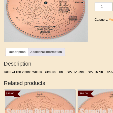
Tales
Of
The
Vienna
Category:
Mu
Woods
-
Strauss
quantity
Description
Additional information
Description
Tales Of The Vienna Woods – Strauss: 11in. – N/A, 12.25in. – N/A, 15.5in. – 853
Related products
$
80.00
$
80.00