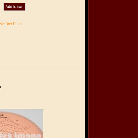
Add to cart
sic Box Discs
2