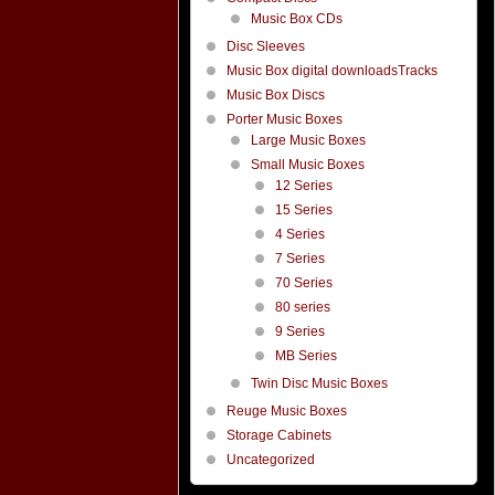
Music Box CDs
Disc Sleeves
Music Box digital downloadsTracks
Music Box Discs
Porter Music Boxes
Large Music Boxes
Small Music Boxes
12 Series
15 Series
4 Series
7 Series
70 Series
80 series
9 Series
MB Series
Twin Disc Music Boxes
Reuge Music Boxes
Storage Cabinets
Uncategorized