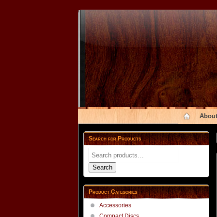
About
Search for Products
Search
for:
Search
Product Categories
Accessories
Compact Discs