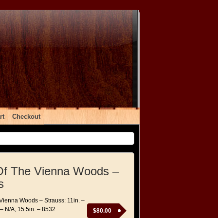
rt
Checkout
Of The Vienna Woods –
s
 Vienna Woods – Strauss: 11in. –
 – N/A, 15.5in. – 8532
$
80.00