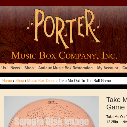
 Us
News
Shop
Antique Music Box Restoration
My Account
Ca
Home
›
Shop
›
Music Box Discs
› Take Me Out To The Ball Game
Take M
Game
Take Me Out 
12.25in. – N/