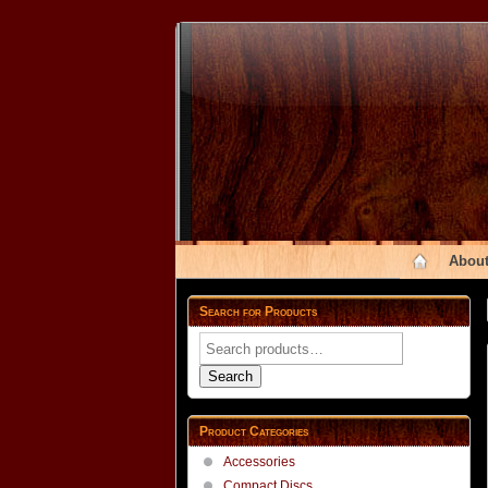
About
Search for Products
Search
for:
Search
Product Categories
Accessories
Compact Discs