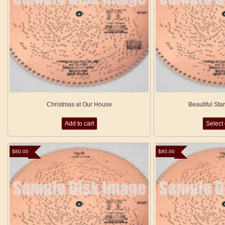
Christmas at Our House
Beautiful Sta
Add to cart
Select
$
80.00
$
80.00