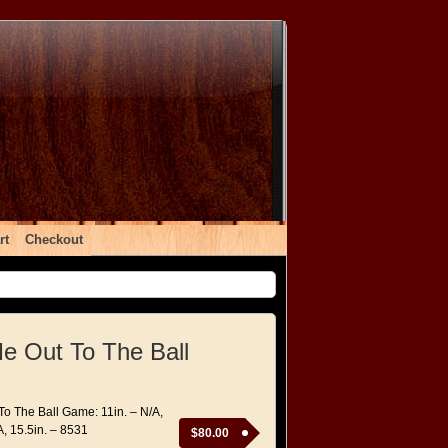
rt
Checkout
e Out To The Ball
To The Ball Game: 11in. – N/A,
A, 15.5in. – 8531
$
80.00