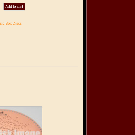
Add to cart
sic Box Discs