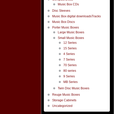
Music Box CDs
Disc Sleeves
Music Box digital downloadsTracks
Music Box Discs
Porter Music Boxes
Large Music Boxes
Small Music Boxes
12 Series
15 Series
4 Series
7 Series
70 Series
80 series
9 Series
MB Series
Twin Disc Music Boxes
Reuge Music Boxes
Storage Cabinets
Uncategorized