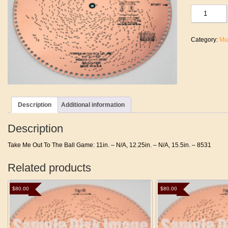
Take
Me
Out
To
Category:
Mu
The
Ball
Game
quantity
Description
Additional information
Description
Take Me Out To The Ball Game: 11in. – N/A, 12.25in. – N/A, 15.5in. – 8531
Related products
$
80.00
$
80.00