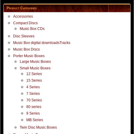
Product Categories
Accessories
Compact Discs
Music Box CDs
Disc Sleeves
Music Box digital downloadsTracks
Music Box Discs
Porter Music Boxes
Large Music Boxes
Small Music Boxes
12 Series
15 Series
4 Series
7 Series
70 Series
80 series
9 Series
MB Series
Twin Disc Music Boxes