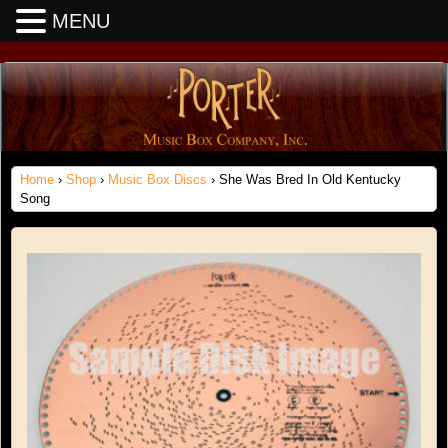
MENU
Home
›
Shop
›
Music Box Discs
› She Was Bred In Old Kentucky
Song