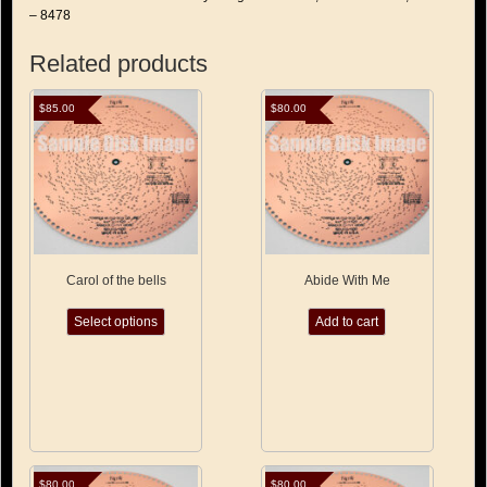
– 8478
Related products
$
85.00
$
80.00
Carol of the bells
Abide With Me
This
Select options
Add to cart
product
has
multiple
variants.
The
options
may
be
chosen
$
80.00
$
80.00