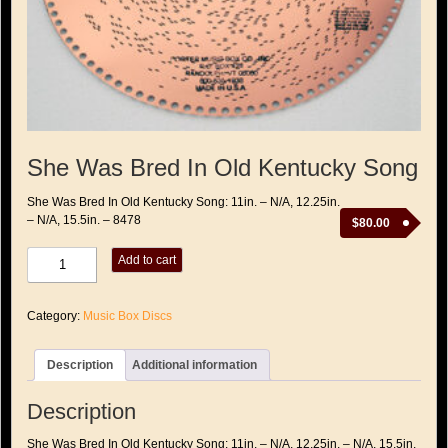
She Was Bred In Old Kentucky Song
She Was Bred In Old Kentucky Song: 11in. – N/A, 12.25in.
– N/A, 15.5in. – 8478
$
80.00
She
Add to cart
Was
Bred
In
Category:
Music Box Discs
Old
Kentucky
Song
Description
Additional information
quantity
Description
She Was Bred In Old Kentucky Song: 11in. – N/A, 12.25in. – N/A, 15.5in.