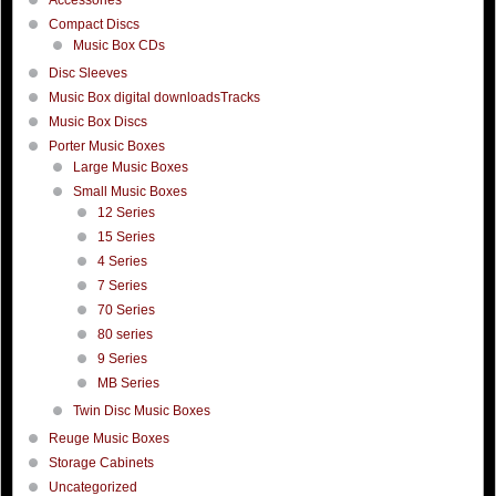
Compact Discs
Music Box CDs
Disc Sleeves
Music Box digital downloadsTracks
Music Box Discs
Porter Music Boxes
Large Music Boxes
Small Music Boxes
12 Series
15 Series
4 Series
7 Series
70 Series
80 series
9 Series
MB Series
Twin Disc Music Boxes
Reuge Music Boxes
Storage Cabinets
Uncategorized