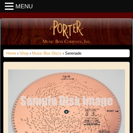
MENU
Home
›
Shop
›
Music Box Discs
› Serenade