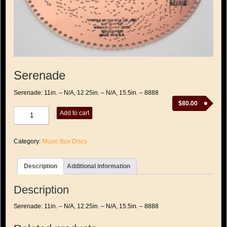
Serenade
Serenade: 11in. – N/A, 12.25in. – N/A, 15.5in. – 8888
$
80.00
Serenade
Add to cart
quantity
Category:
Music Box Discs
Description
Additional information
Description
Serenade: 11in. – N/A, 12.25in. – N/A, 15.5in. – 8888