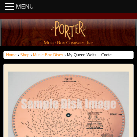
MENU
Home
›
Shop
›
Music Box Discs
› My Queen Waltz – Coote