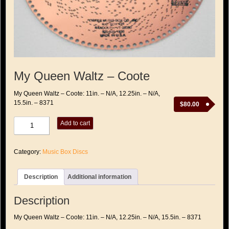
My Queen Waltz – Coote
My Queen Waltz – Coote: 11in. – N/A, 12.25in. – N/A,
15.5in. – 8371
$
80.00
My
Add to cart
Queen
Waltz
-
Category:
Music Box Discs
Coote
quantity
Description
Additional information
Description
My Queen Waltz – Coote: 11in. – N/A, 12.25in. – N/A, 15.5in. – 8371