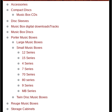
Accessories
Compact Discs
Music Box CDs
Disc Sleeves
Music Box digital downloadsTracks
Music Box Discs
Porter Music Boxes
Large Music Boxes
Small Music Boxes
12 Series
15 Series
4 Series
7 Series
70 Series
80 series
9 Series
MB Series
Twin Disc Music Boxes
Reuge Music Boxes
Storage Cabinets