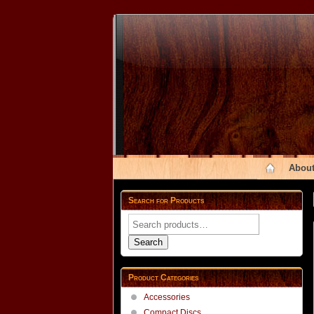
About
Search for Products
Search
for:
Search
Product Categories
Accessories
Compact Discs