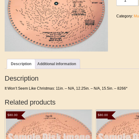
Won't
Seem
Like
Category:
Mu
Christmas
quantity
Description
Additional information
Description
It Won’t Seem Like Christmas: 11in. – N/A, 12.25in. – N/A, 15.5in. – 8266*
Related products
$
80.00
$
80.00