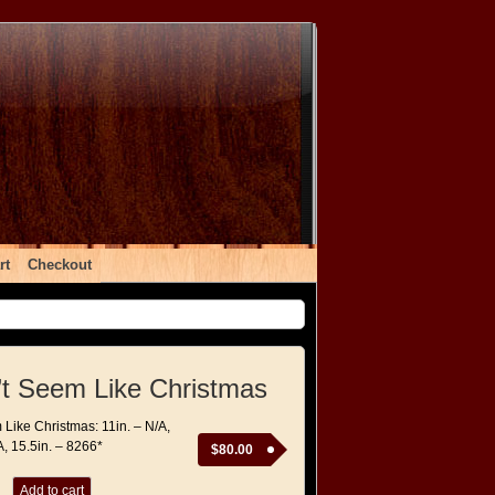
rt
Checkout
’t Seem Like Christmas
 Like Christmas: 11in. – N/A,
A, 15.5in. – 8266*
$
80.00
Add to cart