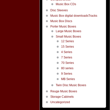
Music Box CDs
Disc Sleeves
Music Box digital downloadsTracks
Music Box Discs
Porter Music Boxes
Large Music Boxes
Small Music Boxes
12 Series
15 Series
4 Series
7 Series
70 Series
80 series
9 Series
MB Series
Twin Disc Music Boxes
Reuge Music Boxes
Storage Cabinets
Uncategorized