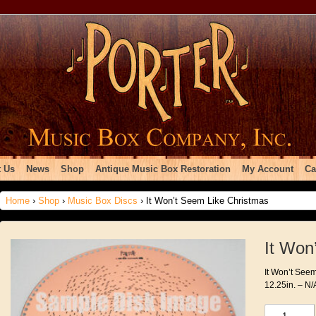
 Us
News
Shop
Antique Music Box Restoration
My Account
Ca
Home
›
Shop
›
Music Box Discs
› It Won’t Seem Like Christmas
It Won
It Won’t Seem
12.25in. – N/
It