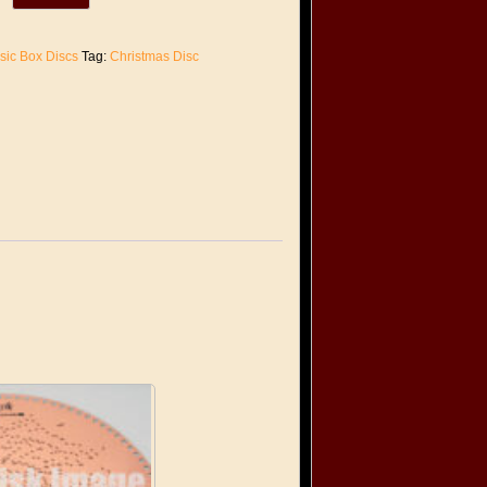
sic Box Discs
Tag:
Christmas Disc