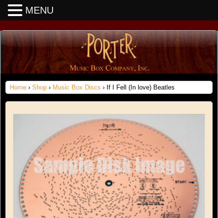
MENU
Home
›
Shop
›
Music Box Discs
› If I Fell (In love) Beatles