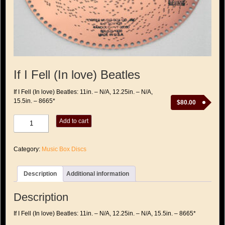
If I Fell (In love) Beatles
If I Fell (In love) Beatles: 11in. – N/A, 12.25in. – N/A,
15.5in. – 8665*
$
80.00
If
Add to cart
I
Fell
(In
Category:
Music Box Discs
love)
Beatles
quantity
Description
Additional information
Description
If I Fell (In love) Beatles: 11in. – N/A, 12.25in. – N/A, 15.5in. – 8665*