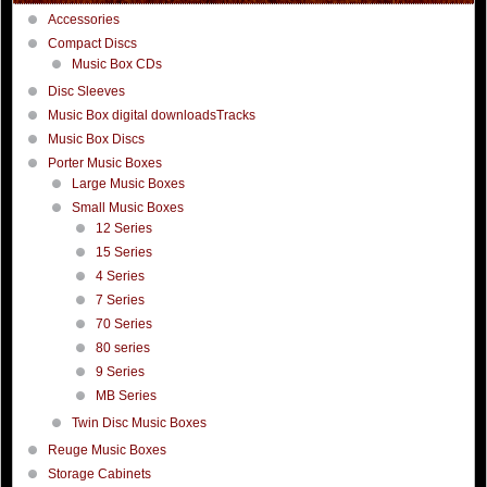
Accessories
Compact Discs
Music Box CDs
Disc Sleeves
Music Box digital downloadsTracks
Music Box Discs
Porter Music Boxes
Large Music Boxes
Small Music Boxes
12 Series
15 Series
4 Series
7 Series
70 Series
80 series
9 Series
MB Series
Twin Disc Music Boxes
Reuge Music Boxes
Storage Cabinets