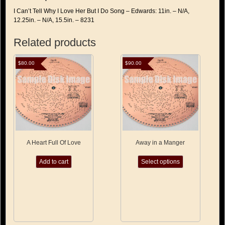
-
I Can’t Tell Why I Love Her But I Do Song – Edwards: 11in. – N/A,
Edwards
12.25in. – N/A, 15.5in. – 8231
quantity
Related products
$
80.00
$
90.00
A Heart Full Of Love
Away in a Manger
This
Add to cart
Select options
product
has
multiple
variants.
The
options
may