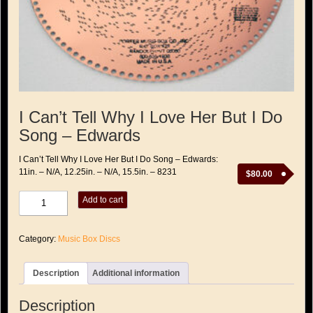
I Can’t Tell Why I Love Her But I Do
Song – Edwards
I Can’t Tell Why I Love Her But I Do Song – Edwards:
11in. – N/A, 12.25in. – N/A, 15.5in. – 8231
$
80.00
I
Add to cart
Can't
Tell
Why
Category:
Music Box Discs
I
Love
Her
Description
Additional information
But
I
Do
Description
Song