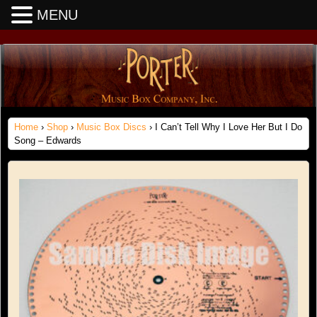
MENU
Home
›
Shop
›
Music Box Discs
› I Can’t Tell Why I Love Her But I Do
Song – Edwards