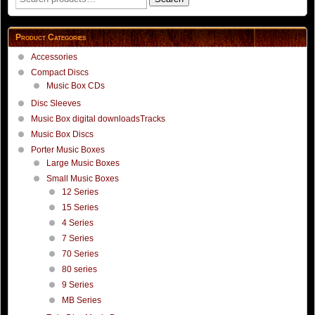
for:
Product Categories
Accessories
Compact Discs
Music Box CDs
Disc Sleeves
Music Box digital downloadsTracks
Music Box Discs
Porter Music Boxes
Large Music Boxes
Small Music Boxes
12 Series
15 Series
4 Series
7 Series
70 Series
80 series
9 Series
MB Series