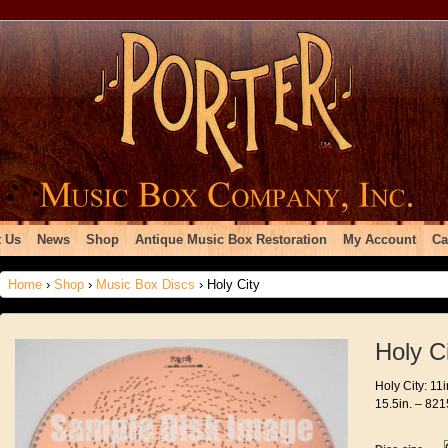
 Us
News
Shop
Antique Music Box Restoration
My Account
Ca
Home
›
Shop
›
Music Box Discs
› Holy City
Holy C
Holy City: 11
15.5in. – 821