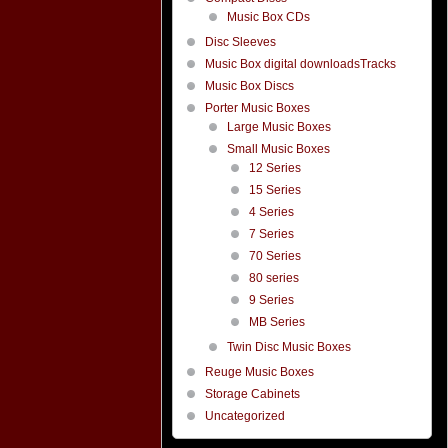
Music Box CDs
Disc Sleeves
Music Box digital downloadsTracks
Music Box Discs
Porter Music Boxes
Large Music Boxes
Small Music Boxes
12 Series
15 Series
4 Series
7 Series
70 Series
80 series
9 Series
MB Series
Twin Disc Music Boxes
Reuge Music Boxes
Storage Cabinets
Uncategorized