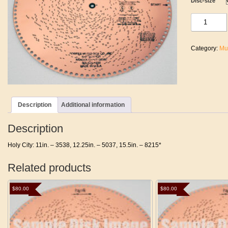
Disc-size
Holy
City
quantity
Category:
Mu
Description
Additional information
Description
Holy City: 11in. – 3538, 12.25in. – 5037, 15.5in. – 8215*
Related products
$
80.00
$
80.00