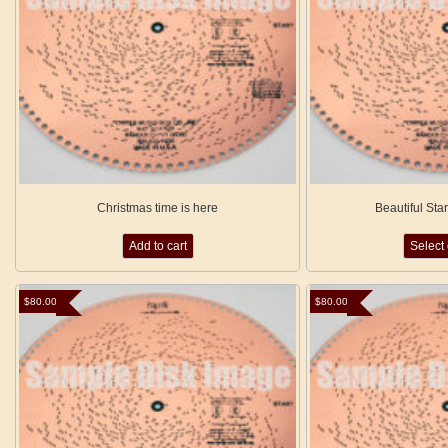
Christmas time is here
Beautiful Sta
Add to cart
Select
$
80.00
$
80.00