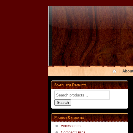
About
Search for Products
Search
for:
Search
Product Categories
Accessories
Compact Discs