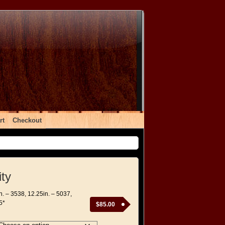
rt
Checkout
ity
in. – 3538, 12.25in. – 5037,
5*
$
85.00