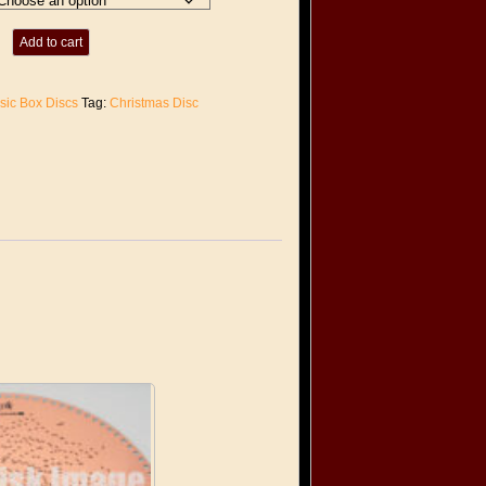
Add to cart
sic Box Discs
Tag:
Christmas Disc