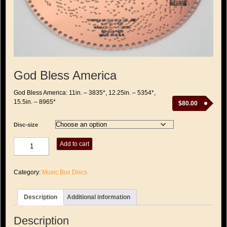
God Bless America
God Bless America: 11in. – 3835*, 12.25in. – 5354*,
15.5in. – 8965*
$
80.00
Disc-size
God
Add to cart
Bless
America
quantity
Category:
Music Box Discs
Description
Additional information
Description