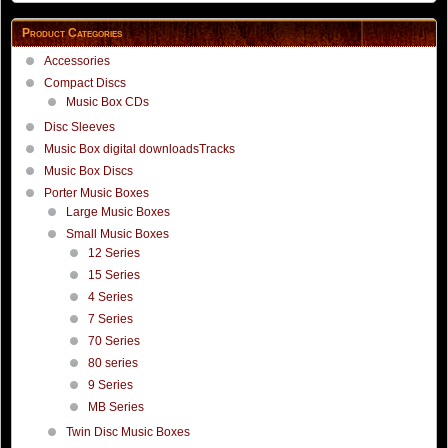
Product Categories
Accessories
Compact Discs
Music Box CDs
Disc Sleeves
Music Box digital downloadsTracks
Music Box Discs
Porter Music Boxes
Large Music Boxes
Small Music Boxes
12 Series
15 Series
4 Series
7 Series
70 Series
80 series
9 Series
MB Series
Twin Disc Music Boxes