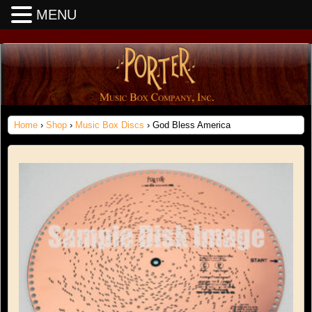
MENU
Home
›
Shop
›
Music Box Discs
› God Bless America