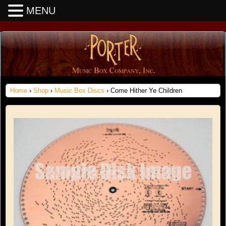
MENU
Home
›
Shop
›
Music Box Discs
› Come Hither Ye Children