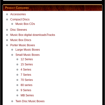
Product Categories
Accessories
Compact Discs
Music Box CDs
Disc Sleeves
Music Box digital downloadsTracks
Music Box Discs
Porter Music Boxes
Large Music Boxes
Small Music Boxes
12 Series
15 Series
4 Series
7 Series
70 Series
80 series
9 Series
MB Series
Twin Disc Music Boxes