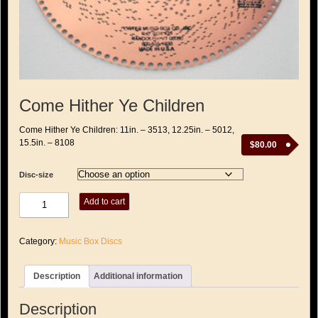
Come Hither Ye Children
Come Hither Ye Children: 11in. – 3513, 12.25in. – 5012,
15.5in. – 8108
$
80.00
Disc-size
Come
Add to cart
Hither
Ye
Children
Category:
Music Box Discs
quantity
Description
Additional information
Description