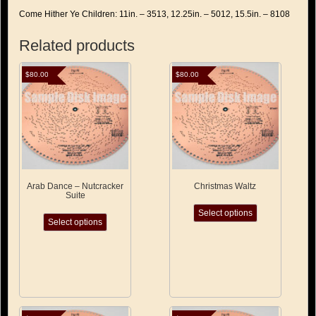
Come Hither Ye Children: 11in. – 3513, 12.25in. – 5012, 15.5in. – 8108
Related products
$
80.00
$
80.00
Arab Dance – Nutcracker
Christmas Waltz
Suite
This
This
Select options
product
Select options
product
has
has
multiple
multiple
variants.
variants.
The
The
options
options
may
may
be
be
chosen