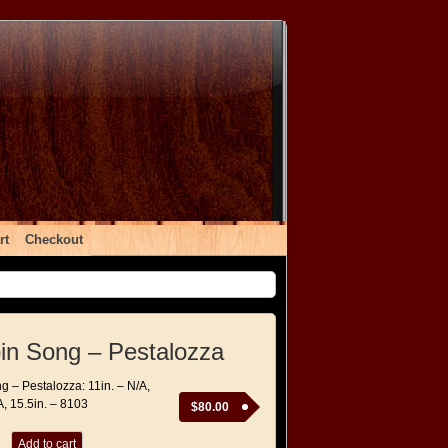
rt
Checkout
rbin Song – Pestalozza
ng – Pestalozza: 11in. – N/A,
A, 15.5in. – 8103
$
80.00
Add to cart