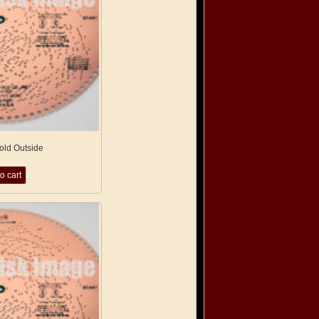
Cold Outside
o cart