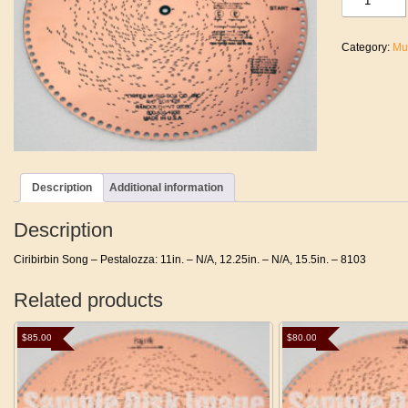
Song
-
Pestalozza
Category:
Mu
quantity
Description
Additional information
Description
Ciribirbin Song – Pestalozza: 11in. – N/A, 12.25in. – N/A, 15.5in. – 8103
Related products
$
85.00
$
80.00