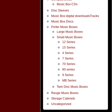
Music Box CDs
Disc Sleeves
Music Box digital downloadsTracks
Music Box Discs
Porter Music Boxes
Large Music Boxes
Small Music Boxes
12 Series
15 Series
4 Series
7 Series
70 Series
80 series
9 Series
MB Series
Twin Disc Music Boxes
Reuge Music Boxes
Storage Cabinets
Uncategorized