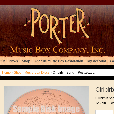
 Us
News
Shop
Antique Music Box Restoration
My Account
Ca
Home
›
Shop
›
Music Box Discs
› Ciribirbin Song – Pestalozza
Ciribi
Ciribirbin So
12.25in. – N/
Ciribirbin