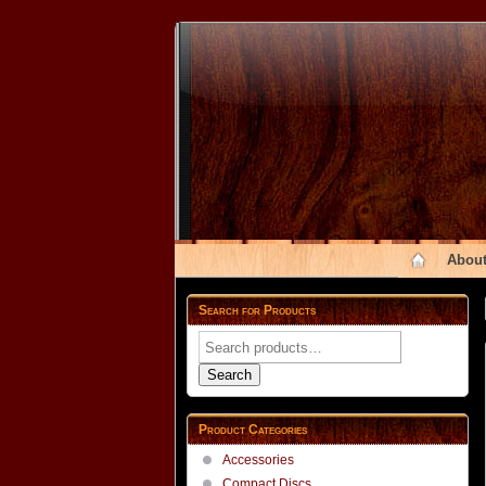
About
Search for Products
Search
for:
Search
Product Categories
Accessories
Compact Discs