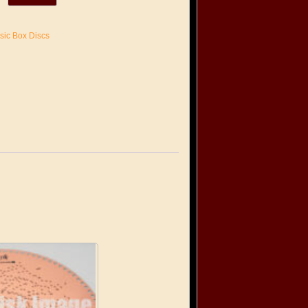
sic Box Discs