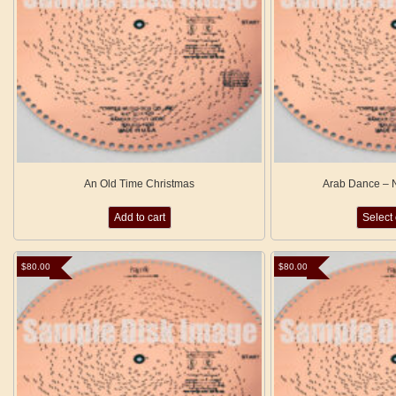
An Old Time Christmas
Arab Dance – N
Add to cart
Select
$
80.00
$
80.00