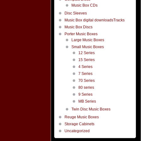
Music Box CDs
Disc Sleeves
Music Box digital downloadsTracks
Music Box Discs
Porter Music Boxes
Large Music Boxes
Small Music Boxes
12 Series
15 Series
4 Series
7 Series
70 Series
80 series
9 Series
MB Series
Twin Disc Music Boxes
Reuge Music Boxes
Storage Cabinets
Uncategorized