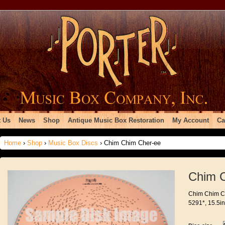
 Us
News
Shop
Antique Music Box Restoration
My Account
Ca
Home
›
Shop
›
Music Box Discs
› Chim Chim Cher-ee
Chim 
Chim Chim Ch
5291*, 15.5in