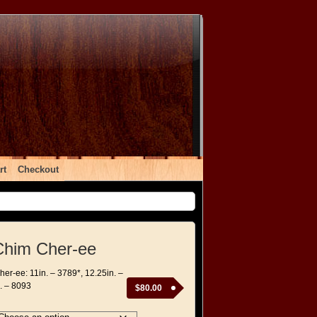
rt
Checkout
Chim Cher-ee
er-ee: 11in. – 3789*, 12.25in. –
. – 8093
$
80.00