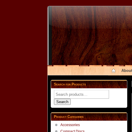
About
Search for Products
Search
for:
Search
Product Categories
Accessories
Compact Discs