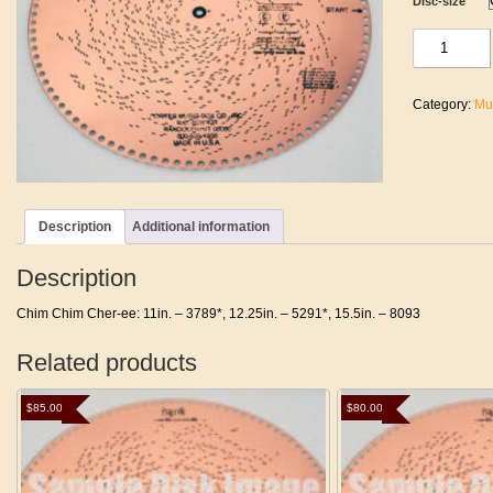
Disc-size
Chim
Chim
Cher-
ee
Category:
Mu
quantity
Description
Additional information
Description
Chim Chim Cher-ee: 11in. – 3789*, 12.25in. – 5291*, 15.5in. – 8093
Related products
$
85.00
$
80.00