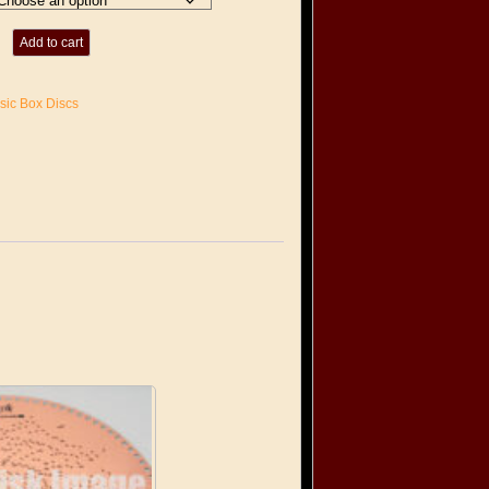
Add to cart
sic Box Discs