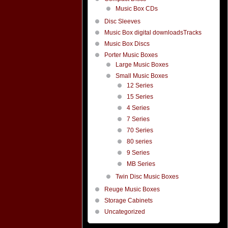
Music Box CDs
Disc Sleeves
Music Box digital downloadsTracks
Music Box Discs
Porter Music Boxes
Large Music Boxes
Small Music Boxes
12 Series
15 Series
4 Series
7 Series
70 Series
80 series
9 Series
MB Series
Twin Disc Music Boxes
Reuge Music Boxes
Storage Cabinets
Uncategorized