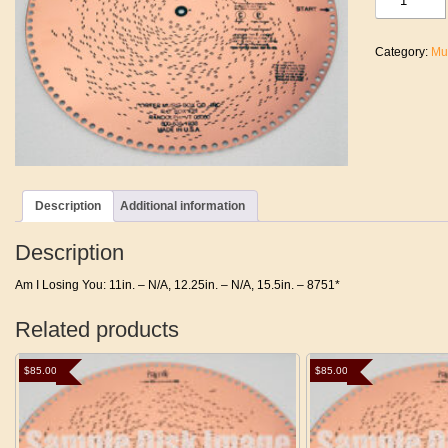
I
Losing
You
Category:
Mu
quantity
Description
Additional information
Description
Am I Losing You: 11in. – N/A, 12.25in. – N/A, 15.5in. – 8751*
Related products
$
85.00
$
85.00