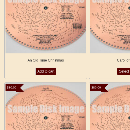
An Old Time Christmas
Carol of
Add to cart
Select
$
80.00
$
80.00