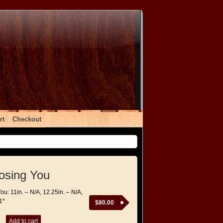
rt
Checkout
osing You
ou: 11in. – N/A, 12.25in. – N/A,
1*
$
80.00
Add to cart