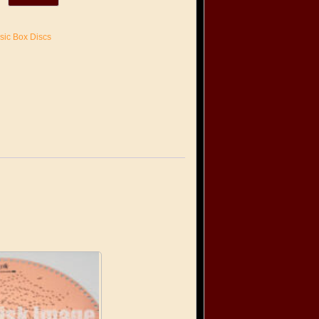
sic Box Discs