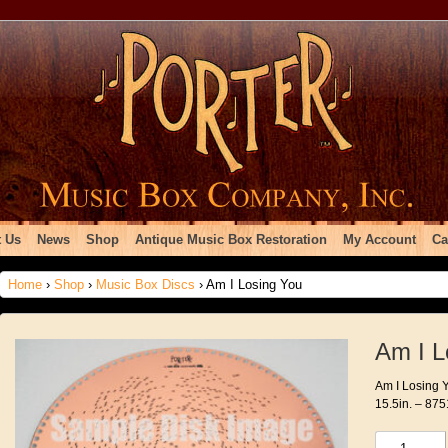
 Us
News
Shop
Antique Music Box Restoration
My Account
Ca
Home
›
Shop
›
Music Box Discs
› Am I Losing You
Am I L
Am I Losing Y
15.5in. – 875
Am