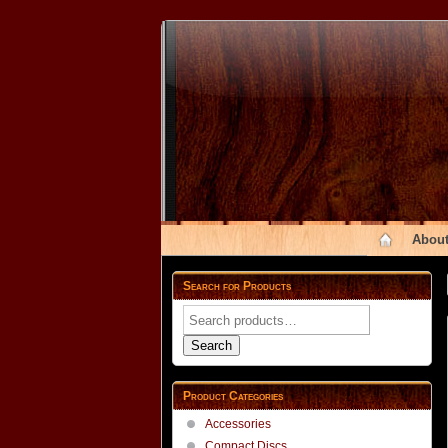
About
Search for Products
Search
for:
Search
Product Categories
Accessories
Compact Discs