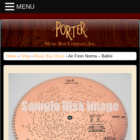
MENU
Home
›
Shop
›
Music Box Discs
› Air From Norma – Bellini