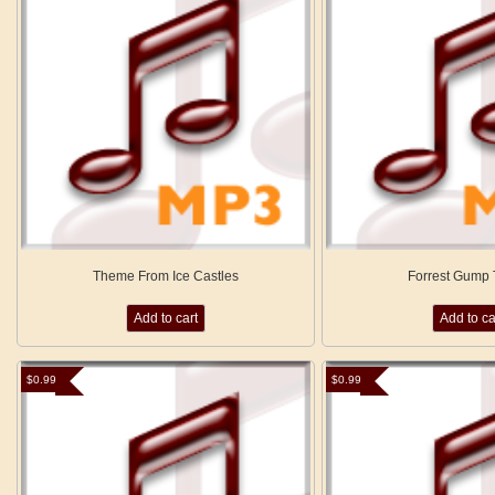
Theme From Ice Castles
Forrest Gump
Add to cart
Add to ca
$
0.99
$
0.99