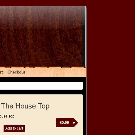
rt
Checkout
 The House Top
ouse Top
$
0.99
Add to cart