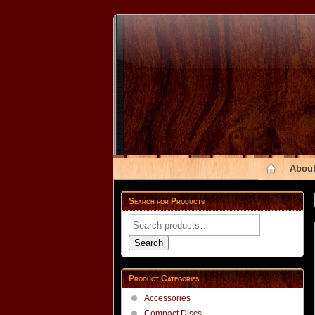
About
Search for Products
Search
for:
Search
Product Categories
Accessories
Compact Discs