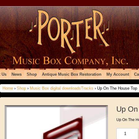
 Us
News
Shop
Antique Music Box Restoration
My Account
Ca
Home
›
Shop
›
Music Box digital downloadsTracks
› Up On The House Top
Up On
Up On The H
Up
On