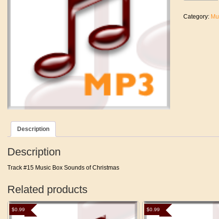
The
House
Category:
Mu
Top
quantity
Description
Description
Track #15 Music Box Sounds of Christmas
Related products
$
0.99
$
0.99