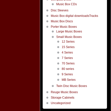
Music Box CDs
Disc Sleeves
Music Box digital downloadsTracks
Music Box Discs
Porter Music Boxes
Large Music Boxes
Small Music Boxes
12 Series
15 Series
4 Series
7 Series
70 Series
80 series
9 Series
MB Series
Twin Disc Music Boxes
Reuge Music Boxes
Storage Cabinets
Uncategorized