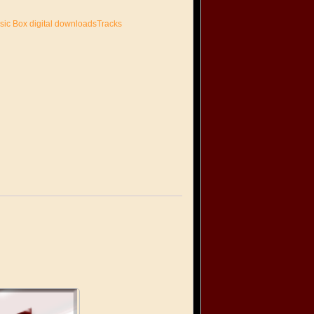
sic Box digital downloadsTracks