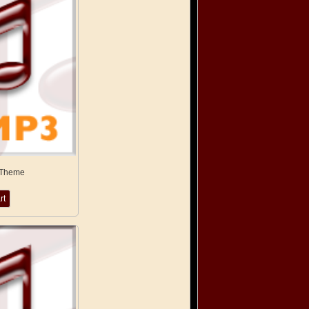
 Theme
rt