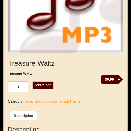
Treasure Waltz
Treasure Waltz
$
0.99
Treasure
Add to cart
Waltz
quantity
Category:
Music Box digital downloadsTracks
Description
Description