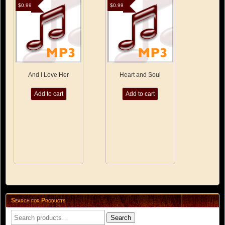
$
0.99
$
0.99
And I Love Her
Heart and Soul
Add to cart
Add to cart
Search for Products
Search
Search
for: