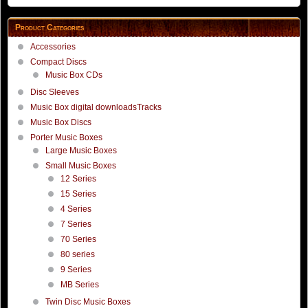
Product Categories
Accessories
Compact Discs
Music Box CDs
Disc Sleeves
Music Box digital downloadsTracks
Music Box Discs
Porter Music Boxes
Large Music Boxes
Small Music Boxes
12 Series
15 Series
4 Series
7 Series
70 Series
80 series
9 Series
MB Series
Twin Disc Music Boxes