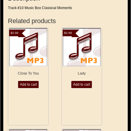
Track #10 Music Box Classical Moments
Related products
$
0.99
$
0.99
Close To You
Lady
Add to cart
Add to cart