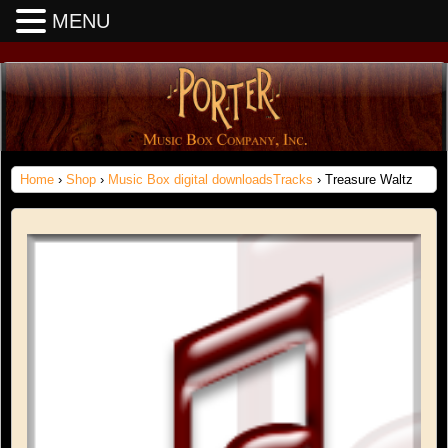
MENU
Home
›
Shop
›
Music Box digital downloadsTracks
› Treasure Waltz