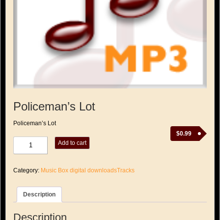
Policeman’s Lot
Policeman’s Lot
$
0.99
Policeman's
Add to cart
Lot
quantity
Category:
Music Box digital downloadsTracks
Description
Description