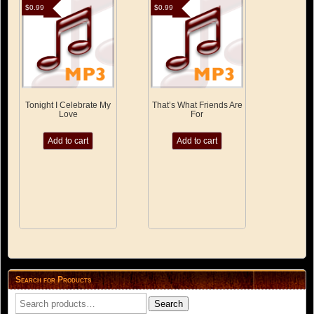
$
0.99
$
0.99
Tonight I Celebrate My
That’s What Friends Are
Love
For
Add to cart
Add to cart
Search for Products
Search
Search
for: