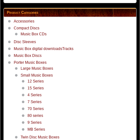
Product Categories
Accessories
Compact Discs
Music Box CDs
Disc Sleeves
Music Box digital downloadsTracks
Music Box Discs
Porter Music Boxes
Large Music Boxes
Small Music Boxes
12 Series
15 Series
4 Series
7 Series
70 Series
80 series
9 Series
MB Series
Twin Disc Music Boxes