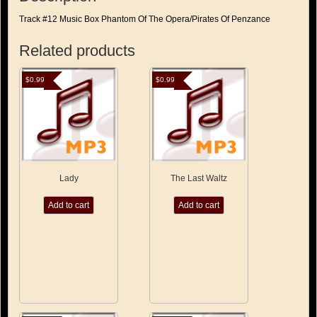
Track #12 Music Box Phantom Of The Opera/Pirates Of Penzance
Related products
$
0.99
$
0.99
Lady
The Last Waltz
Add to cart
Add to cart