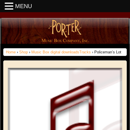
MENU
Home
›
Shop
›
Music Box digital downloadsTracks
› Policeman’s Lot