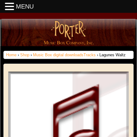
MENU
Home
›
Shop
›
Music Box digital downloadsTracks
› Lagunes Waltz