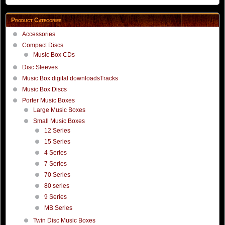
Product Categories
Accessories
Compact Discs
Music Box CDs
Disc Sleeves
Music Box digital downloadsTracks
Music Box Discs
Porter Music Boxes
Large Music Boxes
Small Music Boxes
12 Series
15 Series
4 Series
7 Series
70 Series
80 series
9 Series
MB Series
Twin Disc Music Boxes