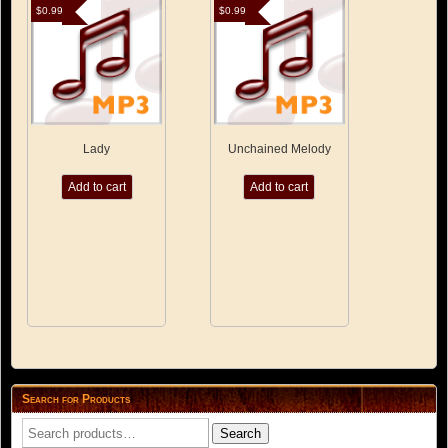
$
0.99
$
0.99
Lady
Unchained Melody
Add to cart
Add to cart
Search for Products
Search
Search
for: