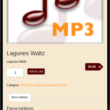
Lagunes Waltz
Lagunes Waltz
$
0.99
Lagunes
Add to cart
Waltz
quantity
Category:
Music Box digital downloadsTracks
Description
Description