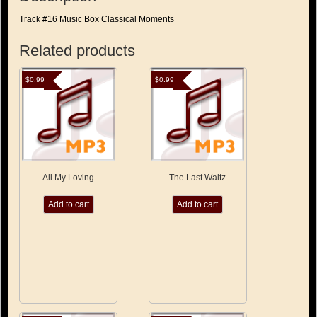
Track #16 Music Box Classical Moments
Related products
$
0.99
$
0.99
All My Loving
The Last Waltz
Add to cart
Add to cart