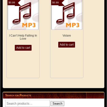
$
0.99
$
0.99
I Can’t Help Falling In
Volare
Love
Add to cart
Add to cart
Search for Products
Search
Search
for: