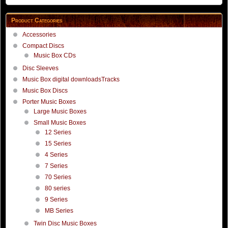
Product Categories
Accessories
Compact Discs
Music Box CDs
Disc Sleeves
Music Box digital downloadsTracks
Music Box Discs
Porter Music Boxes
Large Music Boxes
Small Music Boxes
12 Series
15 Series
4 Series
7 Series
70 Series
80 series
9 Series
MB Series
Twin Disc Music Boxes