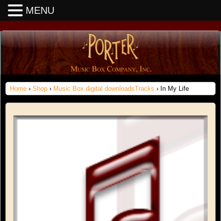
MENU
Home
›
Shop
›
Music Box digital downloadsTracks
› In My Life