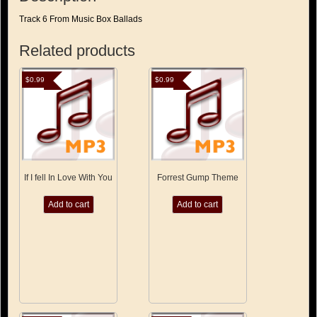
Track 6 From Music Box Ballads
Related products
$
0.99
$
0.99
If I fell In Love With You
Forrest Gump Theme
Add to cart
Add to cart