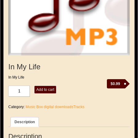
In My Life
In My Life
$
0.99
In
Add to cart
My
Life
quantity
Category:
Music Box digital downloadsTracks
Description
Description