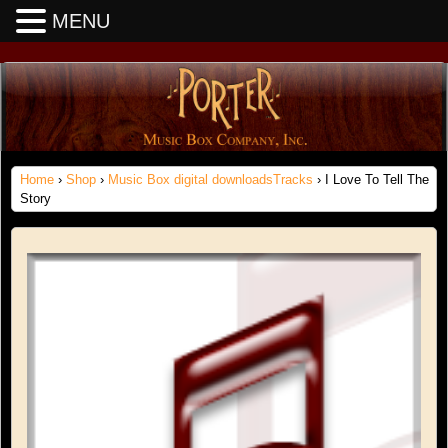
MENU
Home
›
Shop
›
Music Box digital downloadsTracks
› I Love To Tell The
Story