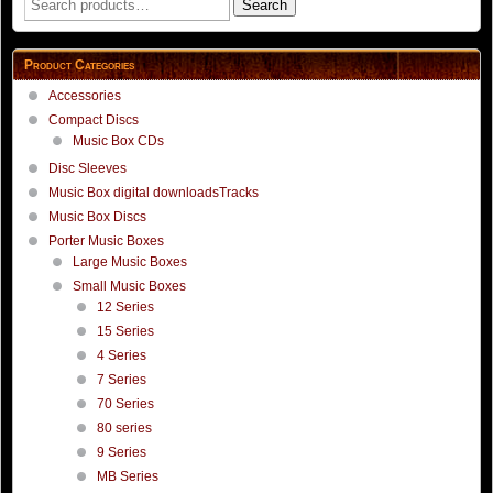
Search
for:
Product Categories
Accessories
Compact Discs
Music Box CDs
Disc Sleeves
Music Box digital downloadsTracks
Music Box Discs
Porter Music Boxes
Large Music Boxes
Small Music Boxes
12 Series
15 Series
4 Series
7 Series
70 Series
80 series
9 Series
MB Series