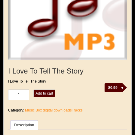
I Love To Tell The Story
I Love To Tell The Story
$
0.99
I
Add to cart
Love
To
Tell
Category:
Music Box digital downloadsTracks
The
Story
quantity
Description