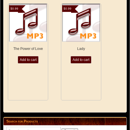
$
0.99
$
0.99
The Power of Love
Lady
Add to cart
Add to cart
Search for Products
Search