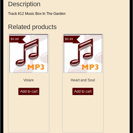
Description
Track #12 Music Box In The Garden
Related products
$
0.99
$
0.99
Volare
Heart and Soul
Add to cart
Add to cart